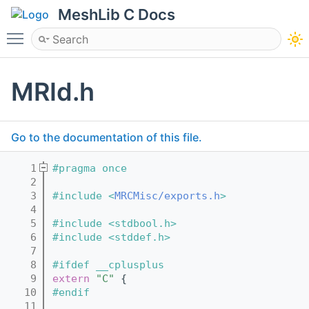
MeshLib C Docs
Toggle main menu visibility
MRId.h
Go to the documentation of this file.
    1
#pragma once
    2
    3
#include <
MRCMisc/exports.h
>
    4
    5
#include <stdbool.h>
    6
#include <stddef.h>
    7
    8
#ifdef __cplusplus
    9
extern
"C"
 {
   10
#endif
   11