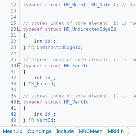
   12
typedef
struct 
MR_NoInit
MR_NoInit
; 
// De
   13
   14
   15
// stores index of some element, it is ma
   20
typedef
struct 
MR_UndirectedEdgeId
   21
{
   22
int
id_
;
   23
} 
MR_UndirectedEdgeId
;
   24
   25
// stores index of some element, it is ma
   30
typedef
struct 
MR_FaceId
   31
{
   32
int
id_
;
   33
} 
MR_FaceId
;
   34
   35
// stores index of some element, it is ma
   40
typedef
struct 
MR_VertId
   41
{
   42
int
id_
;
   43
} 
MR_VertId
;
   44
MeshLib
Cbindings
include
MRCMesh
MRId.h
   45
// stores index of some element, it is ma