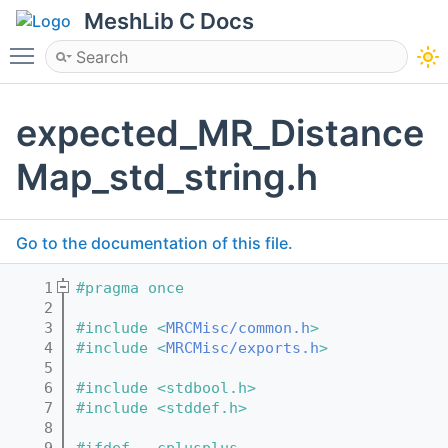
MeshLib C Docs
Toggle main menu visibility
expected_MR_Distance
Map_std_string.h
Go to the documentation of this file.
    1
#pragma once
    2
    3
#include <
MRCMisc/common.h
>
    4
#include <
MRCMisc/exports.h
>
    5
    6
#include <stdbool.h>
    7
#include <stddef.h>
    8
    9
#ifdef __cplusplus