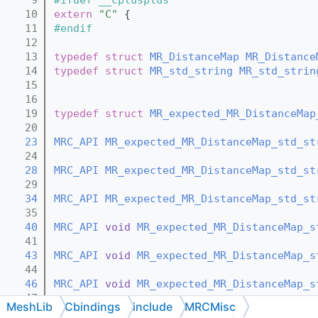
   10
extern
"C"
 {
   11
#endif
   12
   13
typedef
struct 
MR_DistanceMap
MR_Distance
   14
typedef
struct 
MR_std_string
MR_std_strin
   15
   16
   19
typedef
struct 
MR_expected_MR_DistanceMap
   20
   23
MRC_API
MR_expected_MR_DistanceMap_std_st
   24
   28
MRC_API
MR_expected_MR_DistanceMap_std_st
   29
   34
MRC_API
MR_expected_MR_DistanceMap_std_st
   35
   40
MRC_API
void
MR_expected_MR_DistanceMap_s
   41
   43
MRC_API
void
MR_expected_MR_DistanceMap_s
   44
   46
MRC_API
void
MR_expected_MR_DistanceMap_s
   47
MeshLib
Cbindings
include
MRCMisc
   50
MRC_API
const
MR_expected_MR_DistanceMap_