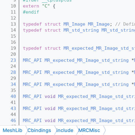
   10
extern
"C"
 {
   11
#endif
   12
   13
typedef
struct 
MR_Image
MR_Image
; 
// Defi
   14
typedef
struct 
MR_std_string
MR_std_strin
   15
   16
   19
typedef
struct 
MR_expected_MR_Image_std_s
   20
   23
MRC_API
MR_expected_MR_Image_std_string
 *
   24
   28
MRC_API
MR_expected_MR_Image_std_string
 *
   29
   34
MRC_API
MR_expected_MR_Image_std_string
 *
   35
   40
MRC_API
void
MR_expected_MR_Image_std_str
   41
   43
MRC_API
void
MR_expected_MR_Image_std_str
   44
   46
MRC_API
void
MR_expected_MR_Image_std_str
   47
MeshLib
Cbindings
include
MRCMisc
   50
MRC_API
const
MR_expected_MR_Image_std_st