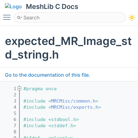
MeshLib C Docs
Toggle main menu visibility
expected_MR_Image_st
d_string.h
Go to the documentation of this file.
    1
#pragma once
    2
    3
#include <
MRCMisc/common.h
>
    4
#include <
MRCMisc/exports.h
>
    5
    6
#include <stdbool.h>
    7
#include <stddef.h>
    8
    9
#ifdef __cplusplus