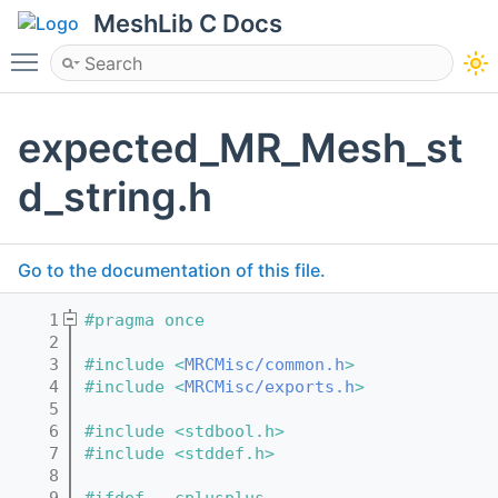
MeshLib C Docs
Toggle main menu visibility
expected_MR_Mesh_st
d_string.h
Go to the documentation of this file.
    1
#pragma once
    2
    3
#include <
MRCMisc/common.h
>
    4
#include <
MRCMisc/exports.h
>
    5
    6
#include <stdbool.h>
    7
#include <stddef.h>
    8
    9
#ifdef __cplusplus