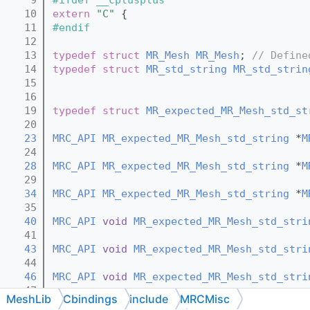
   10
extern
"C"
 {
   11
#endif
   12
   13
typedef
struct 
MR_Mesh
MR_Mesh
; 
// Define
   14
typedef
struct 
MR_std_string
MR_std_strin
   15
   16
   19
typedef
struct 
MR_expected_MR_Mesh_std_st
   20
   23
MRC_API
MR_expected_MR_Mesh_std_string
 *
M
   24
   28
MRC_API
MR_expected_MR_Mesh_std_string
 *
M
   29
   34
MRC_API
MR_expected_MR_Mesh_std_string
 *
M
   35
   40
MRC_API
void
MR_expected_MR_Mesh_std_stri
   41
   43
MRC_API
void
MR_expected_MR_Mesh_std_stri
   44
   46
MRC_API
void
MR_expected_MR_Mesh_std_stri
   47
MeshLib
Cbindings
include
MRCMisc
   50
MRC_API
const
MR_expected_MR_Mesh_std_str