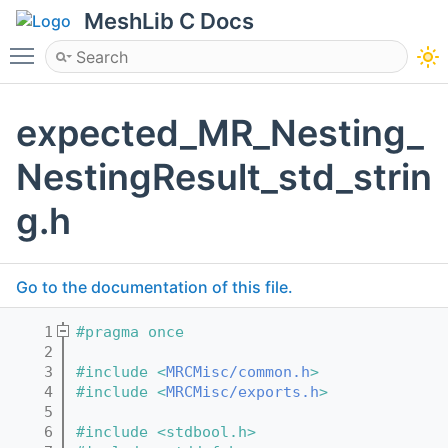
MeshLib C Docs
Toggle main menu visibility
expected_MR_Nesting_
NestingResult_std_strin
g.h
Go to the documentation of this file.
    1
#pragma once
    2
    3
#include <
MRCMisc/common.h
>
    4
#include <
MRCMisc/exports.h
>
    5
    6
#include <stdbool.h>