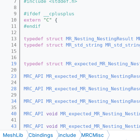
    7
#include <stddef.h>
    8
    9
#ifdef __cplusplus
   10
extern
"C"
 {
   11
#endif
   12
   13
typedef
struct 
MR_Nesting_NestingResult
M
   14
typedef
struct 
MR_std_string
MR_std_strin
   15
   16
   19
typedef
struct 
MR_expected_MR_Nesting_Nes
   20
   23
MRC_API
MR_expected_MR_Nesting_NestingRes
   24
   28
MRC_API
MR_expected_MR_Nesting_NestingRes
   29
   34
MRC_API
MR_expected_MR_Nesting_NestingRes
   35
   40
MRC_API
void
MR_expected_MR_Nesting_Nesti
   41
   43
MRC_API
void
MR_expected_MR_Nesting_Nesti
   44
MeshLib
Cbindings
include
MRCMisc
   46
MRC_API
void
MR_expected_MR_Nesting_Nesti