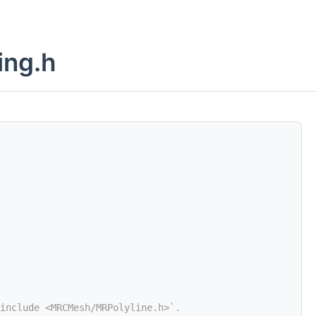
ing.h
include <MRCMesh/MRPolyline.h>`.