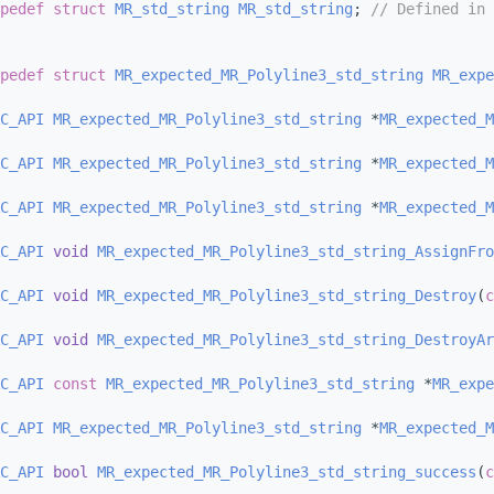
pedef
struct 
MR_std_string
MR_std_string
; 
// Defined in 
pedef
struct 
MR_expected_MR_Polyline3_std_string
MR_expe
C_API
MR_expected_MR_Polyline3_std_string
 *
MR_expected_M
C_API
MR_expected_MR_Polyline3_std_string
 *
MR_expected_M
C_API
MR_expected_MR_Polyline3_std_string
 *
MR_expected_M
C_API
void
MR_expected_MR_Polyline3_std_string_AssignFro
C_API
void
MR_expected_MR_Polyline3_std_string_Destroy
(
c
C_API
void
MR_expected_MR_Polyline3_std_string_DestroyAr
C_API
const
MR_expected_MR_Polyline3_std_string
 *
MR_expe
C_API
MR_expected_MR_Polyline3_std_string
 *
MR_expected_M
C_API
bool
MR_expected_MR_Polyline3_std_string_success
(
c