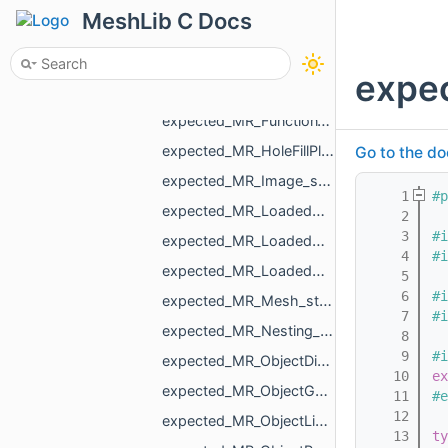
expected_MR_CurveFunc_std_string.h
MeshLib C Docs
expected_MR_DistanceMap_std_string.h
expected_MR_FaceBitSet_std_string.h
expec
expected_MR_FloatGrid_std_string.h
expected_MR_FunctionVolume_std_string.h
expected_MR_HoleFillPlan_std_string.h
Go to the do
expected_MR_Image_std_string.h
    1
#p
expected_MR_LoadedObjects_std_string.h
    2
    3
#i
expected_MR_LoadedObjectT_MR_ObjectMesh_std_string.h
    4
#i
expected_MR_LoadedObjectT_std_string.h
    5
    6
#i
expected_MR_Mesh_std_string.h
    7
#i
expected_MR_Nesting_NestingResult_std_string.h
    8
    9
#i
expected_MR_ObjectDistanceMap_std_string.h
   10
ex
expected_MR_ObjectGcode_std_string.h
   11
#e
   12
expected_MR_ObjectLines_std_string.h
   13
ty