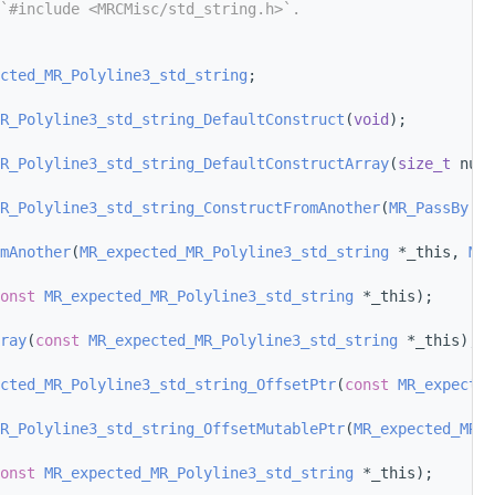
`#include <MRCMisc/std_string.h>`.
cted_MR_Polyline3_std_string
;
R_Polyline3_std_string_DefaultConstruct
(
void
);
R_Polyline3_std_string_DefaultConstructArray
(
size_t
 num_
R_Polyline3_std_string_ConstructFromAnother
(
MR_PassBy
 ot
mAnother
(
MR_expected_MR_Polyline3_std_string
 *_this, 
MR_
onst
MR_expected_MR_Polyline3_std_string
 *_this);
ray
(
const
MR_expected_MR_Polyline3_std_string
 *_this);
cted_MR_Polyline3_std_string_OffsetPtr
(
const
MR_expected
R_Polyline3_std_string_OffsetMutablePtr
(
MR_expected_MR_P
onst
MR_expected_MR_Polyline3_std_string
 *_this);