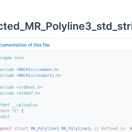
ted_MR_Polyline3_std_str
cumentation of this file.
ragma once
nclude <
MRCMisc/common.h
>
nclude <
MRCMisc/exports.h
>
nclude <stdbool.h>
nclude <stddef.h>
fdef __cplusplus
tern
"C"
 {
ndif
pedef
struct 
MR_Polyline3
MR_Polyline3
; 
// Defined in `#