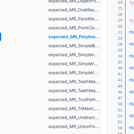
expected_MR_ObjectPoints_std_string.h
   14
ty
   15
expected_MR_OneMeshContour_std_string.h
   16
expected_MR_PackMapping_std_string.h
   19
ty
   20
expected_MR_PointCloud_std_string.h
   23
MR
expected_MR_Polyline3_std_string.h
   24
   28
MR
expected_MR_SimpleBinaryVolume_std_string.h
   29
expected_MR_SimpleVolume_std_string.h
   34
MR
   35
expected_MR_SimpleVolumeMinMax_std_string.h
   40
MR
expected_MR_SimpleVolumeMinMaxU16_std_string.h
   41
   43
MR
expected_MR_TeethMaskToDirectionVolumeConvertor_ProcessResult_std_string.h
   44
expected_MR_TeethMaskToDirectionVolumeConvertor_std_string.h
   46
MR
   47
expected_MR_ToolPathResult_std_string.h
   50
MR
expected_MR_TriMesh_std_string.h
   51
   54
MR
expected_MR_UndirectedEdgeBitSet_std_string.h
   55
expected_MR_UnionFind_MR_VertId_std_string.h
   58
MR