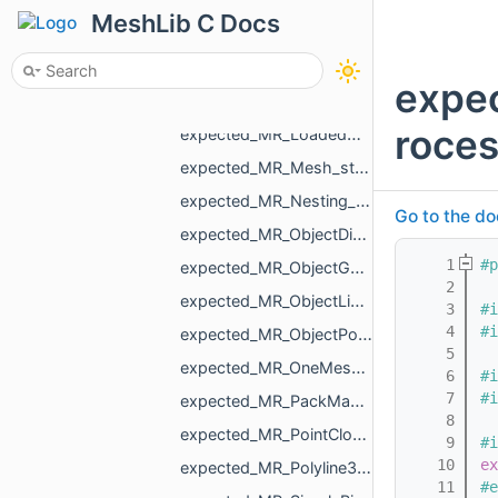
expected_MR_HoleFillPlan_std_string.h
MeshLib C Docs
expected_MR_Image_std_string.h
expected_MR_LoadedObjects_std_string.h
expe
expected_MR_LoadedObjectT_MR_ObjectMesh_std_string.h
roces
expected_MR_LoadedObjectT_std_string.h
expected_MR_Mesh_std_string.h
expected_MR_Nesting_NestingResult_std_string.h
Go to the do
expected_MR_ObjectDistanceMap_std_string.h
    1
#p
expected_MR_ObjectGcode_std_string.h
    2
expected_MR_ObjectLines_std_string.h
    3
#i
    4
#i
expected_MR_ObjectPoints_std_string.h
    5
expected_MR_OneMeshContour_std_string.h
    6
#i
    7
#i
expected_MR_PackMapping_std_string.h
    8
expected_MR_PointCloud_std_string.h
    9
#i
   10
ex
expected_MR_Polyline3_std_string.h
   11
#e