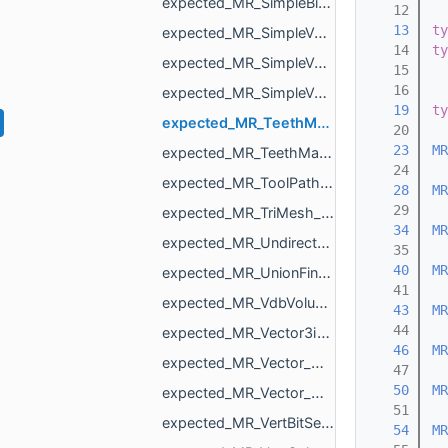
expected_MR_SimpleBinaryVolume_std_string.h
   12
   13
ty
expected_MR_SimpleVolume_std_string.h
   14
ty
expected_MR_SimpleVolumeMinMax_std_string.h
   15
   16
expected_MR_SimpleVolumeMinMaxU16_std_string.h
   19
ty
expected_MR_TeethMaskToDirectionVolumeConvertor_ProcessResult_std_string.h
   20
   23
MR
expected_MR_TeethMaskToDirectionVolumeConvertor_std_string.h
   24
expected_MR_ToolPathResult_std_string.h
   28
MR
   29
expected_MR_TriMesh_std_string.h
   34
MR
expected_MR_UndirectedEdgeBitSet_std_string.h
   35
   40
MR
expected_MR_UnionFind_MR_VertId_std_string.h
   41
expected_MR_VdbVolume_std_string.h
   43
MR
   44
expected_MR_Vector3i_std_string.h
   46
MR
expected_MR_Vector_MR_AffineXf3f_MR_ObjId_std_string.h
   47
   50
MR
expected_MR_Vector_MR_Nesting_NestingResult_MR_ObjId_std_string.h
   51
expected_MR_VertBitSet_std_string.h
   54
MR