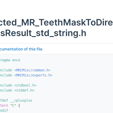
cted_MR_TeethMaskToDire
sResult_std_string.h
cumentation of this file.
ragma once
nclude <
MRCMisc/common.h
>
nclude <
MRCMisc/exports.h
>
nclude <stdbool.h>
nclude <stddef.h>
fdef __cplusplus
tern
"C"
 {
ndif