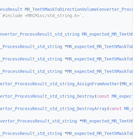
essResult
MR_TeethMaskToDirectionVolumeConvertor_Process
`#include <MRCMisc/std_string.h>`.
nvertor_ProcessResult_std_string
MR_expected_MR_TeethMas
_ProcessResult_std_string
 *
MR_expected_MR_TeethMaskToDir
_ProcessResult_std_string
 *
MR_expected_MR_TeethMaskToDir
_ProcessResult_std_string
 *
MR_expected_MR_TeethMaskToDir
ertor_ProcessResult_std_string_AssignFromAnother
(
MR_expe
ertor_ProcessResult_std_string_Destroy
(
const
MR_expected
ertor_ProcessResult_std_string_DestroyArray
(
const
MR_exp
vertor_ProcessResult_std_string
 *
MR_expected_MR_TeethMas
_ProcessResult_std_string
 *
MR_expected_MR_TeethMaskToDir