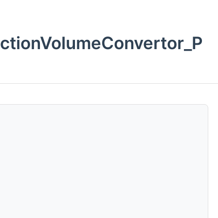
ctionVolumeConvertor_P