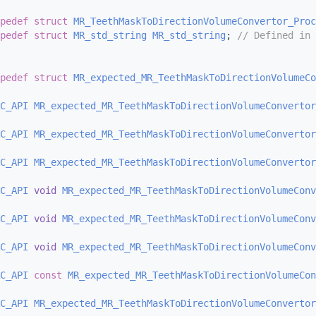
pedef
struct 
MR_TeethMaskToDirectionVolumeConvertor_Proc
pedef
struct 
MR_std_string
MR_std_string
; 
// Defined in 
pedef
struct 
MR_expected_MR_TeethMaskToDirectionVolumeCo
C_API
MR_expected_MR_TeethMaskToDirectionVolumeConvertor
C_API
MR_expected_MR_TeethMaskToDirectionVolumeConvertor
C_API
MR_expected_MR_TeethMaskToDirectionVolumeConvertor
C_API
void
MR_expected_MR_TeethMaskToDirectionVolumeConv
C_API
void
MR_expected_MR_TeethMaskToDirectionVolumeConv
C_API
void
MR_expected_MR_TeethMaskToDirectionVolumeConv
C_API
const
MR_expected_MR_TeethMaskToDirectionVolumeCon
C_API
MR_expected_MR_TeethMaskToDirectionVolumeConvertor