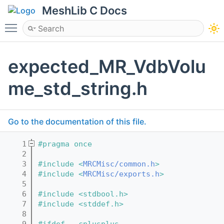
MeshLib C Docs
Toggle main menu visibility
expected_MR_VdbVolu
me_std_string.h
Go to the documentation of this file.
    1
#pragma once
    2
    3
#include <
MRCMisc/common.h
>
    4
#include <
MRCMisc/exports.h
>
    5
    6
#include <stdbool.h>
    7
#include <stddef.h>
    8
    9
#ifdef __cplusplus