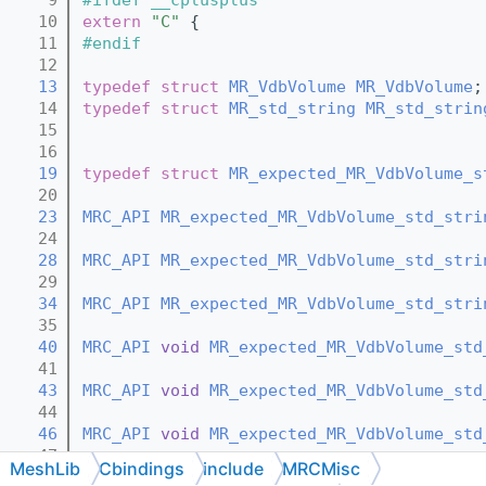
   10
extern
"C"
 {
   11
#endif
   12
   13
typedef
struct 
MR_VdbVolume
MR_VdbVolume
;
   14
typedef
struct 
MR_std_string
MR_std_strin
   15
   16
   19
typedef
struct 
MR_expected_MR_VdbVolume_s
   20
   23
MRC_API
MR_expected_MR_VdbVolume_std_stri
   24
   28
MRC_API
MR_expected_MR_VdbVolume_std_stri
   29
   34
MRC_API
MR_expected_MR_VdbVolume_std_stri
   35
   40
MRC_API
void
MR_expected_MR_VdbVolume_std
   41
   43
MRC_API
void
MR_expected_MR_VdbVolume_std
   44
   46
MRC_API
void
MR_expected_MR_VdbVolume_std
   47
MeshLib
Cbindings
include
MRCMisc
   50
MRC_API
const
MR_expected_MR_VdbVolume_st