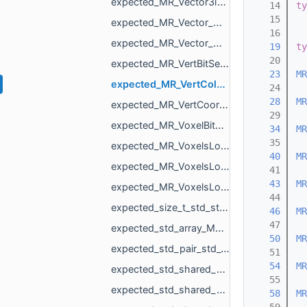
expected_MR_Vector3i_std_string.h
   14
ty
   15
expected_MR_Vector_MR_AffineXf3f_MR_ObjId_std_string.h
   16
expected_MR_Vector_MR_Nesting_NestingResult_MR_ObjId_std_string.h
   19
ty
   20
expected_MR_VertBitSet_std_string.h
   23
MR
expected_MR_VertColors_std_string.h
   24
   28
MR
expected_MR_VertCoords_std_string.h
   29
expected_MR_VoxelBitSet_std_string.h
   34
MR
   35
expected_MR_VoxelsLoad_DicomVolume_std_string.h
   40
MR
expected_MR_VoxelsLoad_DicomVolumeAsVdb_std_string.h
   41
   43
MR
expected_MR_VoxelsLoad_RawParameters_std_string.h
   44
expected_size_t_std_string.h
   46
MR
   47
expected_std_array_MR_SimpleVolumeMinMax_3_std_string.h
   50
MR
expected_std_pair_std_vector_MR_VertBitSet_int_std_string.h
   51
   54
MR
expected_std_shared_ptr_MR_Mesh_std_string.h
   55
expected_std_shared_ptr_MR_Object_std_string.h
   58
MR