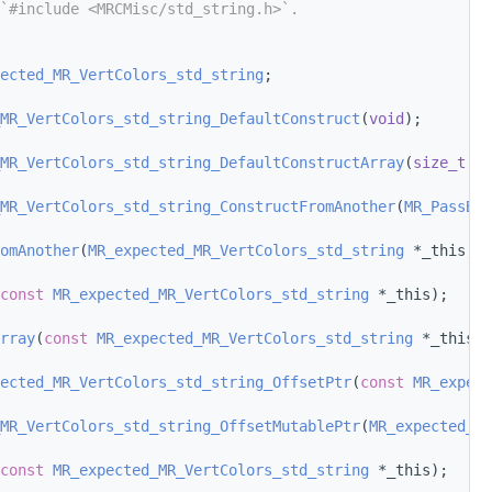
`#include <MRCMisc/std_string.h>`.
ected_MR_VertColors_std_string
;
MR_VertColors_std_string_DefaultConstruct
(
void
);
MR_VertColors_std_string_DefaultConstructArray
(
size_t
 nu
MR_VertColors_std_string_ConstructFromAnother
(
MR_PassBy
 
omAnother
(
MR_expected_MR_VertColors_std_string
 *_this, 
M
const
MR_expected_MR_VertColors_std_string
 *_this);
rray
(
const
MR_expected_MR_VertColors_std_string
 *_this);
ected_MR_VertColors_std_string_OffsetPtr
(
const
MR_expect
MR_VertColors_std_string_OffsetMutablePtr
(
MR_expected_MR
const
MR_expected_MR_VertColors_std_string
 *_this);