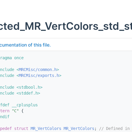
ted_MR_VertColors_std_st
cumentation of this file.
ragma once
nclude <
MRCMisc/common.h
>
nclude <
MRCMisc/exports.h
>
nclude <stdbool.h>
nclude <stddef.h>
fdef __cplusplus
tern
"C"
 {
ndif
pedef
struct 
MR_VertColors
MR_VertColors
; 
// Defined in 