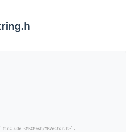
ring.h
`#include <MRCMesh/MRVector.h>`.