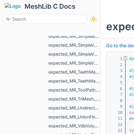
expected_MR_OneMeshContour_std_string.h
MeshLib C Docs
expected_MR_PackMapping_std_string.h
expected_MR_PointCloud_std_string.h
expec
expected_MR_Polyline3_std_string.h
expected_MR_SimpleBinaryVolume_std_string.h
expected_MR_SimpleVolume_std_string.h
Go to the do
expected_MR_SimpleVolumeMinMax_std_string.h
    1
#p
expected_MR_SimpleVolumeMinMaxU16_std_string.h
    2
    3
#i
expected_MR_TeethMaskToDirectionVolumeConvertor_ProcessResult_std_string.h
    4
#i
expected_MR_TeethMaskToDirectionVolumeConvertor_std_string.h
    5
    6
#i
expected_MR_ToolPathResult_std_string.h
    7
#i
expected_MR_TriMesh_std_string.h
    8
    9
#i
expected_MR_UndirectedEdgeBitSet_std_string.h
   10
ex
expected_MR_UnionFind_MR_VertId_std_string.h
   11
#e
   12
expected_MR_VdbVolume_std_string.h
   13
ty