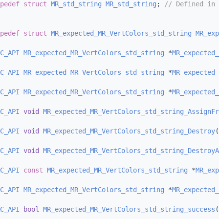
pedef
struct 
MR_std_string
MR_std_string
; 
// Defined in 
pedef
struct 
MR_expected_MR_VertColors_std_string
MR_exp
C_API
MR_expected_MR_VertColors_std_string
 *
MR_expected_
C_API
MR_expected_MR_VertColors_std_string
 *
MR_expected_
C_API
MR_expected_MR_VertColors_std_string
 *
MR_expected_
C_API
void
MR_expected_MR_VertColors_std_string_AssignFr
C_API
void
MR_expected_MR_VertColors_std_string_Destroy
(
C_API
void
MR_expected_MR_VertColors_std_string_DestroyA
C_API
const
MR_expected_MR_VertColors_std_string
 *
MR_exp
C_API
MR_expected_MR_VertColors_std_string
 *
MR_expected_
C_API
bool
MR_expected_MR_VertColors_std_string_success
(