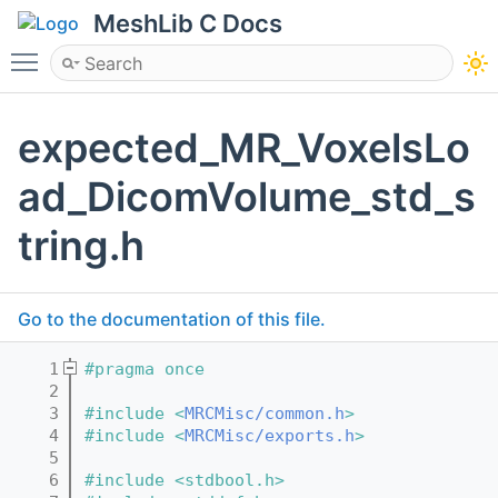
MeshLib C Docs
Toggle main menu visibility
expected_MR_VoxelsLo
ad_DicomVolume_std_s
tring.h
Go to the documentation of this file.
    1
#pragma once
    2
    3
#include <
MRCMisc/common.h
>
    4
#include <
MRCMisc/exports.h
>
    5
    6
#include <stdbool.h>