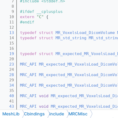
    7
#include <stddef.h>
    8
    9
#ifdef __cplusplus
   10
extern
"C"
 {
   11
#endif
   12
   13
typedef
struct 
MR_VoxelsLoad_DicomVolume
   14
typedef
struct 
MR_std_string
MR_std_strin
   15
   16
   19
typedef
struct 
MR_expected_MR_VoxelsLoad_
   20
   23
MRC_API
MR_expected_MR_VoxelsLoad_DicomVo
   24
   28
MRC_API
MR_expected_MR_VoxelsLoad_DicomVo
   29
   34
MRC_API
MR_expected_MR_VoxelsLoad_DicomVo
   35
   40
MRC_API
void
MR_expected_MR_VoxelsLoad_Di
   41
   43
MRC_API
void
MR_expected_MR_VoxelsLoad_Di
   44
MeshLib
Cbindings
include
MRCMisc
   46
MRC_API
void
MR_expected_MR_VoxelsLoad_Di