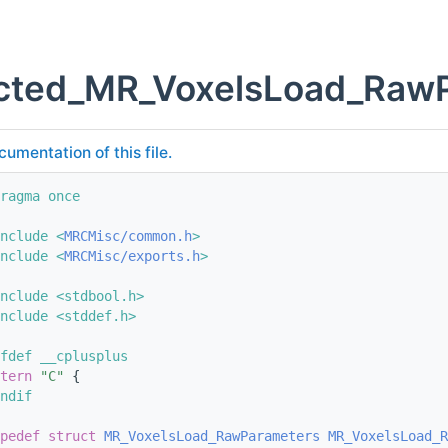
cted_MR_VoxelsLoad_RawPa
cumentation of this file.
ragma once
nclude <
MRCMisc/common.h
>
nclude <
MRCMisc/exports.h
>
nclude <stdbool.h>
nclude <stddef.h>
fdef __cplusplus
tern
"C"
 {
ndif
pedef
struct 
MR_VoxelsLoad_RawParameters
MR_VoxelsLoad_R