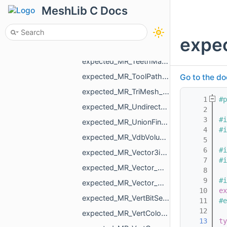
expected_MR_SimpleVolume_std_string.h
MeshLib C Docs
expected_MR_SimpleVolumeMinMax_std_string.h
expected_MR_SimpleVolumeMinMaxU16_std_string.h
expe
expected_MR_TeethMaskToDirectionVolumeConvertor_ProcessResult_std_string.h
expected_MR_TeethMaskToDirectionVolumeConvertor_std_string.h
expected_MR_ToolPathResult_std_string.h
Go to the do
expected_MR_TriMesh_std_string.h
    1
#p
expected_MR_UndirectedEdgeBitSet_std_string.h
    2
    3
#i
expected_MR_UnionFind_MR_VertId_std_string.h
    4
#i
expected_MR_VdbVolume_std_string.h
    5
    6
#i
expected_MR_Vector3i_std_string.h
    7
#i
expected_MR_Vector_MR_AffineXf3f_MR_ObjId_std_string.h
    8
    9
#i
expected_MR_Vector_MR_Nesting_NestingResult_MR_ObjId_std_string.h
   10
ex
expected_MR_VertBitSet_std_string.h
   11
#e
   12
expected_MR_VertColors_std_string.h
   13
ty