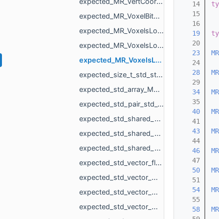
expected_MR_VertCoords_std_string.h
   14
ty
   15
expected_MR_VoxelBitSet_std_string.h
   16
expected_MR_VoxelsLoad_DicomVolume_std_string.h
   19
ty
   20
expected_MR_VoxelsLoad_DicomVolumeAsVdb_std_string.h
   23
MR
expected_MR_VoxelsLoad_RawParameters_std_string.h
   24
   28
MR
expected_size_t_std_string.h
   29
expected_std_array_MR_SimpleVolumeMinMax_3_std_string.h
   34
MR
   35
expected_std_pair_std_vector_MR_VertBitSet_int_std_string.h
   40
MR
expected_std_shared_ptr_MR_Mesh_std_string.h
   41
   43
MR
expected_std_shared_ptr_MR_Object_std_string.h
   44
expected_std_shared_ptr_MR_ObjectVoxels_std_string.h
   46
MR
   47
expected_std_vector_float_std_string.h
   50
MR
expected_std_vector_MR_EdgeId_std_string.h
   51
   54
MR
expected_std_vector_MR_EdgePoint_MR_PathError.h
   55
expected_std_vector_MR_EdgePoint_std_string.h
   58
MR