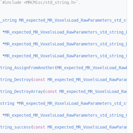
`#include <MRCMisc/std_string.h>`.
_string
MR_expected_MR_VoxelsLoad_RawParameters_std_stri
 *
MR_expected_MR_VoxelsLoad_RawParameters_std_string_Def
 *
MR_expected_MR_VoxelsLoad_RawParameters_std_string_Def
 *
MR_expected_MR_VoxelsLoad_RawParameters_std_string_Con
tring_AssignFromAnother
(
MR_expected_MR_VoxelsLoad_RawPar
tring_Destroy
(
const
MR_expected_MR_VoxelsLoad_RawParamet
tring_DestroyArray
(
const
MR_expected_MR_VoxelsLoad_RawPa
string
 *
MR_expected_MR_VoxelsLoad_RawParameters_std_stri
 *
MR_expected_MR_VoxelsLoad_RawParameters_std_string_Off
tring_success
(
const
MR_expected_MR_VoxelsLoad_RawParamet