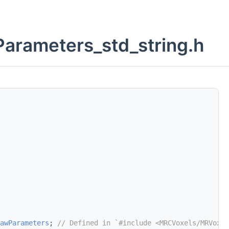
rameters_std_string.h
awParameters
; 
// Defined in `#include <MRCVoxels/MRVoxel