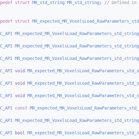
pedef
struct 
MR_std_string
MR_std_string
; 
// Defined in 
pedef
struct 
MR_expected_MR_VoxelsLoad_RawParameters_std
C_API
MR_expected_MR_VoxelsLoad_RawParameters_std_string
C_API
MR_expected_MR_VoxelsLoad_RawParameters_std_string
C_API
MR_expected_MR_VoxelsLoad_RawParameters_std_string
C_API
void
MR_expected_MR_VoxelsLoad_RawParameters_std_s
C_API
void
MR_expected_MR_VoxelsLoad_RawParameters_std_s
C_API
void
MR_expected_MR_VoxelsLoad_RawParameters_std_s
C_API
const
MR_expected_MR_VoxelsLoad_RawParameters_std_
C_API
MR_expected_MR_VoxelsLoad_RawParameters_std_string
C_API
bool
MR_expected_MR_VoxelsLoad_RawParameters_std_s