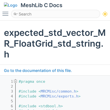
MeshLib C Docs
Toggle main menu visibility
expected_std_vector_M
R_FloatGrid_std_string.
h
Go to the documentation of this file.
    1
#pragma once
    2
    3
#include <
MRCMisc/common.h
>
    4
#include <
MRCMisc/exports.h
>
    5
    6
#include <stdbool.h>