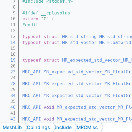
    7
#include <stddef.h>
    8
    9
#ifdef __cplusplus
   10
extern
"C"
 {
   11
#endif
   12
   13
typedef
struct 
MR_std_string
MR_std_strin
   14
typedef
struct 
MR_std_vector_MR_FloatGrid
   15
   16
   19
typedef
struct 
MR_expected_std_vector_MR_
   20
   23
MRC_API
MR_expected_std_vector_MR_FloatGr
   24
   28
MRC_API
MR_expected_std_vector_MR_FloatGr
   29
   34
MRC_API
MR_expected_std_vector_MR_FloatGr
   35
   40
MRC_API
void
MR_expected_std_vector_MR_Fl
   41
   43
MRC_API
void
MR_expected_std_vector_MR_Fl
   44
MeshLib
Cbindings
include
MRCMisc
   46
MRC_API
void
MR_expected_std_vector_MR_Fl