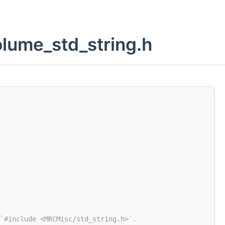
lume_std_string.h
`#include <MRCMisc/std_string.h>`.