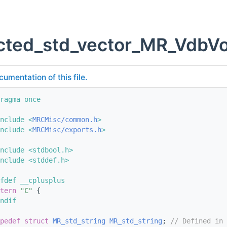
cted_std_vector_MR_VdbVo
cumentation of this file.
ragma once
nclude <
MRCMisc/common.h
>
nclude <
MRCMisc/exports.h
>
nclude <stdbool.h>
nclude <stddef.h>
fdef __cplusplus
tern
"C"
 {
ndif
pedef
struct 
MR_std_string
MR_std_string
; 
// Defined in 