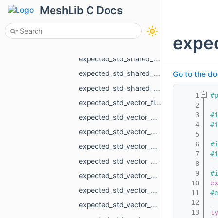
expected_MR_VoxelsLoad_RawParameters_std_string.h
MeshLib C Docs
expected_size_t_std_string.h
expected_std_array_MR_SimpleVolumeMinMax_3_std_string.h
expe
expected_std_pair_std_vector_MR_VertBitSet_int_std_string.h
expected_std_shared_ptr_MR_Mesh_std_string.h
expected_std_shared_ptr_MR_Object_std_string.h
Go to the do
expected_std_shared_ptr_MR_ObjectVoxels_std_string.h
    1
#p
expected_std_vector_float_std_string.h
    2
    3
#i
expected_std_vector_MR_EdgeId_std_string.h
    4
#i
expected_std_vector_MR_EdgePoint_MR_PathError.h
    5
    6
#i
expected_std_vector_MR_EdgePoint_std_string.h
    7
#i
expected_std_vector_MR_FaceBitSet_std_string.h
    8
    9
#i
expected_std_vector_MR_FaceFace_std_string.h
   10
ex
expected_std_vector_MR_FloatGrid_std_string.h
   11
#e
   12
expected_std_vector_MR_Mesh_std_string.h
   13
ty