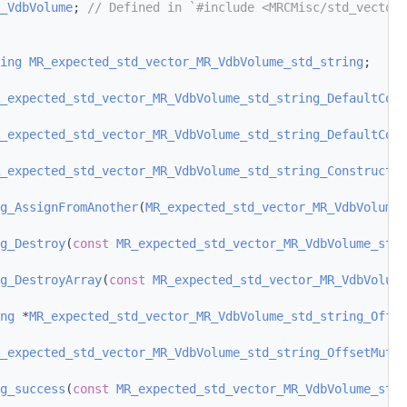
_VdbVolume
; 
// Defined in `#include <MRCMisc/std_vector_
ing
MR_expected_std_vector_MR_VdbVolume_std_string
;
_expected_std_vector_MR_VdbVolume_std_string_DefaultCons
_expected_std_vector_MR_VdbVolume_std_string_DefaultCons
_expected_std_vector_MR_VdbVolume_std_string_ConstructF
g_AssignFromAnother
(
MR_expected_std_vector_MR_VdbVolume_
g_Destroy
(
const
MR_expected_std_vector_MR_VdbVolume_std_
g_DestroyArray
(
const
MR_expected_std_vector_MR_VdbVolume
ng
 *
MR_expected_std_vector_MR_VdbVolume_std_string_Offse
_expected_std_vector_MR_VdbVolume_std_string_OffsetMutab
g_success
(
const
MR_expected_std_vector_MR_VdbVolume_std_