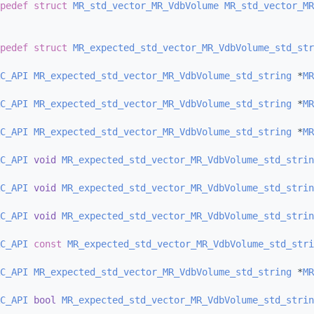
pedef
struct 
MR_std_vector_MR_VdbVolume
MR_std_vector_MR
pedef
struct 
MR_expected_std_vector_MR_VdbVolume_std_str
C_API
MR_expected_std_vector_MR_VdbVolume_std_string
 *
MR
C_API
MR_expected_std_vector_MR_VdbVolume_std_string
 *
MR
C_API
MR_expected_std_vector_MR_VdbVolume_std_string
 *
MR
C_API
void
MR_expected_std_vector_MR_VdbVolume_std_strin
C_API
void
MR_expected_std_vector_MR_VdbVolume_std_strin
C_API
void
MR_expected_std_vector_MR_VdbVolume_std_strin
C_API
const
MR_expected_std_vector_MR_VdbVolume_std_stri
C_API
MR_expected_std_vector_MR_VdbVolume_std_string
 *
MR
C_API
bool
MR_expected_std_vector_MR_VdbVolume_std_strin