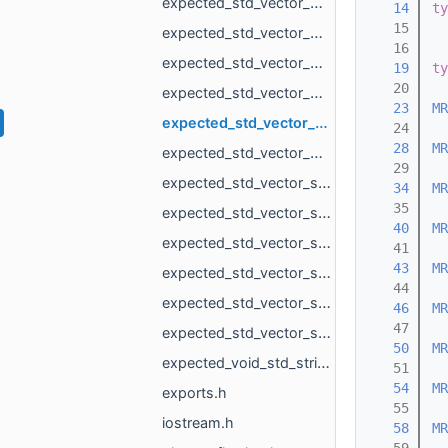
expected_std_vector_MR_MeshLoad_NamedMesh_std_string.h
   14
ty
   15
expected_std_vector_MR_OneMeshContour_std_string.h
   16
expected_std_vector_MR_PointsLoad_NamedCloud_std_string.h
   19
ty
   20
expected_std_vector_MR_PointsProjectionResult_std_string.h
   23
MR
expected_std_vector_MR_VdbVolume_std_string.h
   24
   28
MR
expected_std_vector_MR_VertBitSet_std_string.h
   29
expected_std_vector_std_pair_MR_VertId_MR_VertId_std_string.h
   34
MR
   35
expected_std_vector_std_shared_ptr_MR_ObjectVoxels_std_string.h
   40
MR
expected_std_vector_std_string_std_string.h
   41
   43
MR
expected_std_vector_std_vector_MR_EdgeId_std_string.h
   44
expected_std_vector_std_vector_MR_Vector2f_std_string.h
   46
MR
   47
expected_std_vector_std_vector_MR_Vector3f_std_string.h
   50
MR
expected_void_std_string.h
   51
   54
MR
exports.h
   55
iostream.h
   58
MR