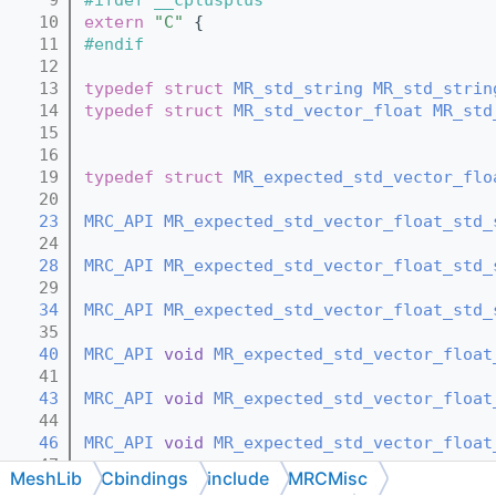
   10
extern
"C"
 {
   11
#endif
   12
   13
typedef
struct 
MR_std_string
MR_std_strin
   14
typedef
struct 
MR_std_vector_float
MR_std
   15
   16
   19
typedef
struct 
MR_expected_std_vector_flo
   20
   23
MRC_API
MR_expected_std_vector_float_std_
   24
   28
MRC_API
MR_expected_std_vector_float_std_
   29
   34
MRC_API
MR_expected_std_vector_float_std_
   35
   40
MRC_API
void
MR_expected_std_vector_float
   41
   43
MRC_API
void
MR_expected_std_vector_float
   44
   46
MRC_API
void
MR_expected_std_vector_float
   47
MeshLib
Cbindings
include
MRCMisc
   50
MRC_API
const
MR_expected_std_vector_floa