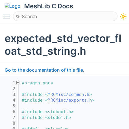
MeshLib C Docs
Toggle main menu visibility
expected_std_vector_fl
oat_std_string.h
Go to the documentation of this file.
    1
#pragma once
    2
    3
#include <
MRCMisc/common.h
>
    4
#include <
MRCMisc/exports.h
>
    5
    6
#include <stdbool.h>
    7
#include <stddef.h>
    8
    9
#ifdef __cplusplus