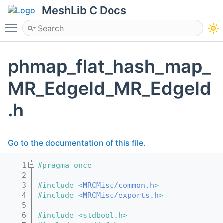
MeshLib C Docs
Toggle main menu visibility
phmap_flat_hash_map_
MR_EdgeId_MR_EdgeId
.h
Go to the documentation of this file.
    1
#pragma once
    2
    3
#include <
MRCMisc/common.h
>
    4
#include <
MRCMisc/exports.h
>
    5
    6
#include <stdbool.h>