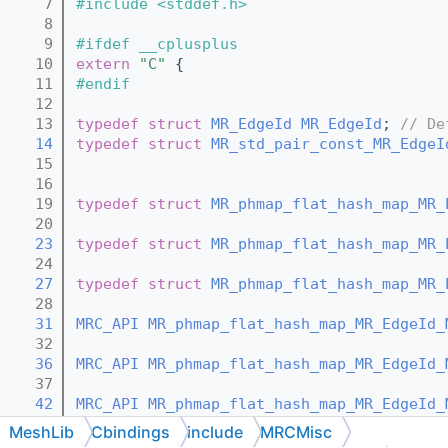
    7
#include <stddef.h>
    8
    9
#ifdef __cplusplus
   10
extern
"C"
 {
   11
#endif
   12
   13
typedef
struct 
MR_EdgeId
MR_EdgeId
; 
// De
   14
typedef
struct 
MR_std_pair_const_MR_EdgeI
   15
   16
   19
typedef
struct 
MR_phmap_flat_hash_map_MR_
   20
   23
typedef
struct 
MR_phmap_flat_hash_map_MR_
   24
   27
typedef
struct 
MR_phmap_flat_hash_map_MR_
   28
   31
MRC_API
MR_phmap_flat_hash_map_MR_EdgeId_
   32
   36
MRC_API
MR_phmap_flat_hash_map_MR_EdgeId_
   37
   42
MRC_API
MR_phmap_flat_hash_map_MR_EdgeId_
   43
MeshLib
Cbindings
include
MRCMisc
   48
MRC_API
void
MR_phmap_flat_hash_map_MR_Ed