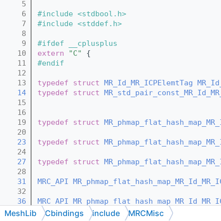
    5
    6
#include <stdbool.h>
    7
#include <stddef.h>
    8
    9
#ifdef __cplusplus
   10
extern
"C"
 {
   11
#endif
   12
   13
typedef
struct 
MR_Id_MR_ICPElemtTag
MR_Id
   14
typedef
struct 
MR_std_pair_const_MR_Id_MR
   15
   16
   19
typedef
struct 
MR_phmap_flat_hash_map_MR_
   20
   23
typedef
struct 
MR_phmap_flat_hash_map_MR_
   24
   27
typedef
struct 
MR_phmap_flat_hash_map_MR_
   28
   31
MRC_API
MR_phmap_flat_hash_map_MR_Id_MR_I
   32
   36
MRC_API
MR_phmap_flat_hash_map_MR_Id_MR_I
   37
MeshLib
Cbindings
include
MRCMisc
   42
MRC_API
MR_phmap_flat_hash_map_MR_Id_MR_I