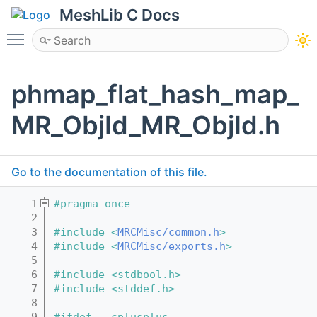
MeshLib C Docs
Toggle main menu visibility
phmap_flat_hash_map_
MR_ObjId_MR_ObjId.h
Go to the documentation of this file.
    1
#pragma once
    2
    3
#include <
MRCMisc/common.h
>
    4
#include <
MRCMisc/exports.h
>
    5
    6
#include <stdbool.h>
    7
#include <stddef.h>
    8
    9
#ifdef __cplusplus