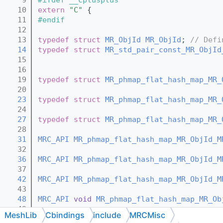
   10
extern
"C"
 {
   11
#endif
   12
   13
typedef
struct 
MR_ObjId
MR_ObjId
; 
// Defi
   14
typedef
struct 
MR_std_pair_const_MR_ObjId
   15
   16
   19
typedef
struct 
MR_phmap_flat_hash_map_MR_
   20
   23
typedef
struct 
MR_phmap_flat_hash_map_MR_
   24
   27
typedef
struct 
MR_phmap_flat_hash_map_MR_
   28
   31
MRC_API
MR_phmap_flat_hash_map_MR_ObjId_M
   32
   36
MRC_API
MR_phmap_flat_hash_map_MR_ObjId_M
   37
   42
MRC_API
MR_phmap_flat_hash_map_MR_ObjId_M
   43
   48
MRC_API
void
MR_phmap_flat_hash_map_MR_Ob
   49
MeshLib
Cbindings
include
MRCMisc
   51
MRC_API
void
MR_phmap_flat_hash_map_MR_Ob