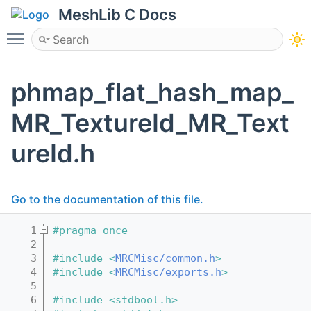
MeshLib C Docs
Toggle main menu visibility
phmap_flat_hash_map_
MR_TextureId_MR_Text
ureId.h
Go to the documentation of this file.
    1
#pragma once
    2
    3
#include <
MRCMisc/common.h
>
    4
#include <
MRCMisc/exports.h
>
    5
    6
#include <stdbool.h>