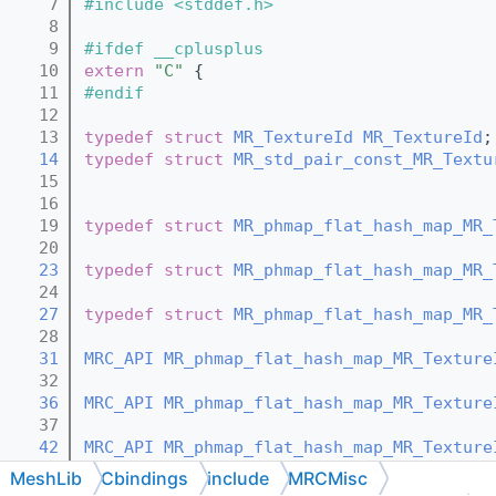
    7
#include <stddef.h>
    8
    9
#ifdef __cplusplus
   10
extern
"C"
 {
   11
#endif
   12
   13
typedef
struct 
MR_TextureId
MR_TextureId
;
   14
typedef
struct 
MR_std_pair_const_MR_Textu
   15
   16
   19
typedef
struct 
MR_phmap_flat_hash_map_MR_
   20
   23
typedef
struct 
MR_phmap_flat_hash_map_MR_
   24
   27
typedef
struct 
MR_phmap_flat_hash_map_MR_
   28
   31
MRC_API
MR_phmap_flat_hash_map_MR_Texture
   32
   36
MRC_API
MR_phmap_flat_hash_map_MR_Texture
   37
   42
MRC_API
MR_phmap_flat_hash_map_MR_Texture
   43
MeshLib
Cbindings
include
MRCMisc
   48
MRC_API
void
MR_phmap_flat_hash_map_MR_Te