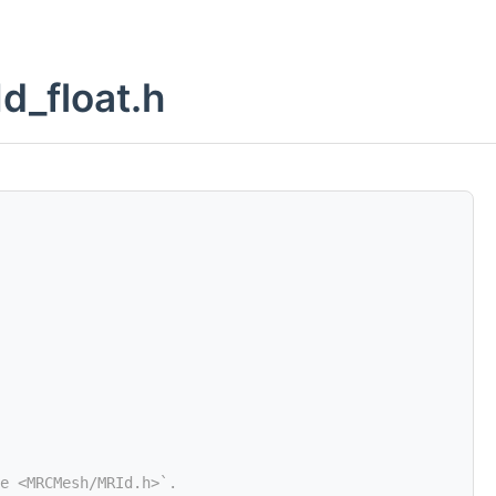
d_float.h
e <MRCMesh/MRId.h>`.