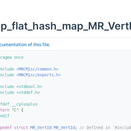
p_flat_hash_map_MR_VertI
cumentation of this file.
ragma once
nclude <
MRCMisc/common.h
>
nclude <
MRCMisc/exports.h
>
nclude <stdbool.h>
nclude <stddef.h>
fdef __cplusplus
tern
"C"
 {
ndif
pedef
struct 
MR_VertId
MR_VertId
; 
// Defined in `#includ