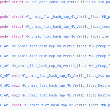
pedef
struct 
MR_std_pair_const_MR_VertId_float
MR_std_pa
pedef
struct 
MR_phmap_flat_hash_map_MR_VertId_float
MR_p
pedef
struct 
MR_phmap_flat_hash_map_MR_VertId_float_cons
pedef
struct 
MR_phmap_flat_hash_map_MR_VertId_float_iter
C_API
MR_phmap_flat_hash_map_MR_VertId_float
 *
MR_phmap_f
C_API
MR_phmap_flat_hash_map_MR_VertId_float
 *
MR_phmap_f
C_API
MR_phmap_flat_hash_map_MR_VertId_float
 *
MR_phmap_f
C_API
void
MR_phmap_flat_hash_map_MR_VertId_float_Assign
C_API
void
MR_phmap_flat_hash_map_MR_VertId_float_Destro
C_API
void
MR_phmap_flat_hash_map_MR_VertId_float_Destro
C_API
const
MR_phmap_flat_hash_map_MR_VertId_float
 *
MR_p