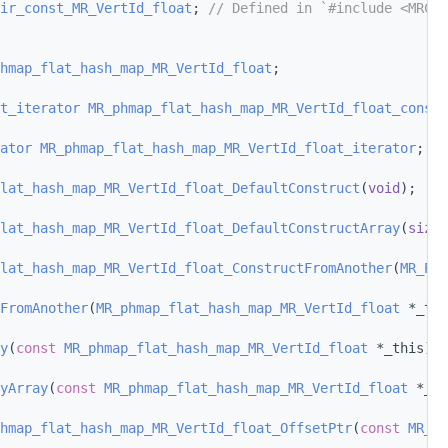
ir_const_MR_VertId_float
; 
// Defined in `#include <MRCMi
hmap_flat_hash_map_MR_VertId_float
;
t_iterator
MR_phmap_flat_hash_map_MR_VertId_float_const_
ator
MR_phmap_flat_hash_map_MR_VertId_float_iterator
;
lat_hash_map_MR_VertId_float_DefaultConstruct
(
void
);
lat_hash_map_MR_VertId_float_DefaultConstructArray
(
size_
lat_hash_map_MR_VertId_float_ConstructFromAnother
(
MR_Pas
FromAnother
(
MR_phmap_flat_hash_map_MR_VertId_float
 *_thi
y
(
const
MR_phmap_flat_hash_map_MR_VertId_float
 *_this);
yArray
(
const
MR_phmap_flat_hash_map_MR_VertId_float
 *_th
hmap_flat_hash_map_MR_VertId_float_OffsetPtr
(
const
MR_ph