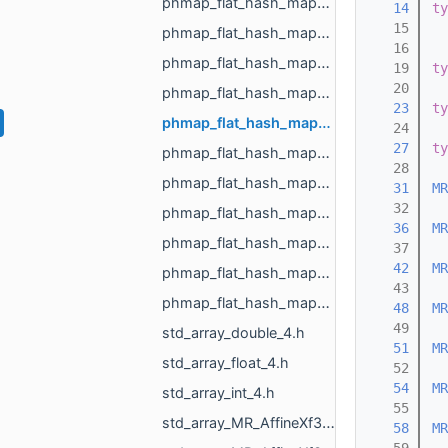
phmap_flat_hash_map_MR_TextureId_MR_TextureId.h
   14
ty
   15
phmap_flat_hash_map_MR_UndirectedEdgeId_int.h
   16
phmap_flat_hash_map_MR_UndirectedEdgeId_MR_EdgeId.h
   19
ty
   20
phmap_flat_hash_map_MR_UndirectedEdgeId_MR_UndirectedEdgeId.h
   23
ty
phmap_flat_hash_map_MR_VertId_float.h
   24
   27
ty
phmap_flat_hash_map_MR_VertId_MR_FlowAggregator_Flows.h
   28
phmap_flat_hash_map_MR_VertId_MR_VertId.h
   31
MR
   32
phmap_flat_hash_map_MR_VertId_MR_VertPathInfo.h
   36
MR
phmap_flat_hash_map_MR_VoxelId_MR_VoxelId.h
   37
   42
MR
phmap_flat_hash_map_size_t_size_t.h
   43
phmap_flat_hash_map_size_t_std_array_MR_VertId_3.h
   48
MR
   49
std_array_double_4.h
   51
MR
std_array_float_4.h
   52
   54
MR
std_array_int_4.h
   55
std_array_MR_AffineXf3d_4.h
   58
MR