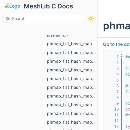
expected_std_vector_std_vector_MR_Vector2f_std_string.h
MeshLib C Docs
expected_std_vector_std_vector_MR_Vector3f_std_string.h
expected_void_std_string.h
phma
exports.h
iostream.h
phmap_flat_hash_map_int_MR_Box3i_phmap_Hash_int32_t.h
Go to the do
phmap_flat_hash_map_MR_EdgeId_MR_EdgeId.h
    1
#p
phmap_flat_hash_map_MR_FaceId_MR_FaceId.h
    2
    3
#i
phmap_flat_hash_map_MR_GraphEdgeId_MR_GraphEdgeId.h
    4
#i
phmap_flat_hash_map_MR_GraphVertId_MR_GraphVertId.h
    5
    6
#i
phmap_flat_hash_map_MR_Id_MR_ICPElemtTag_MR_Id_MR_ICPElemtTag.h
    7
#i
phmap_flat_hash_map_MR_NodeId_MR_NodeId.h
    8
    9
#i
phmap_flat_hash_map_MR_ObjId_MR_ObjId.h
   10
ex
phmap_flat_hash_map_MR_PixelId_MR_PixelId.h
   11
#e
   12
phmap_flat_hash_map_MR_RegionId_MR_RegionId.h
   13
ty