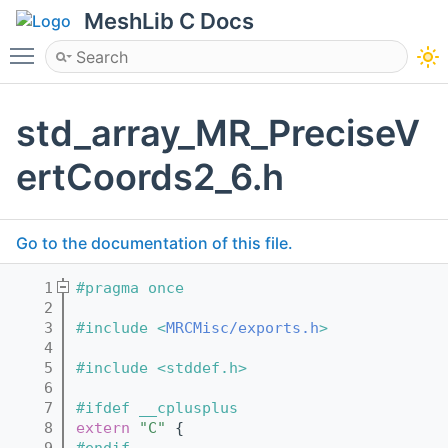
MeshLib C Docs
Toggle main menu visibility
std_array_MR_PreciseV
ertCoords2_6.h
Go to the documentation of this file.
    1
#pragma once
    2
    3
#include <
MRCMisc/exports.h
>
    4
    5
#include <stddef.h>
    6
    7
#ifdef __cplusplus
    8
extern
"C"
 {
    9
#endif