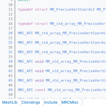
   10
   11
typedef
struct 
MR_PreciseVertCoords2
MR_P
   12
   13
   16
typedef
struct 
MR_std_array_MR_PreciseVer
   17
   20
MRC_API
MR_std_array_MR_PreciseVertCoords
   21
   25
MRC_API
MR_std_array_MR_PreciseVertCoords
   26
   32
MRC_API
MR_std_array_MR_PreciseVertCoords
   33
   39
MRC_API
void
MR_std_array_MR_PreciseVertC
   40
   42
MRC_API
void
MR_std_array_MR_PreciseVertC
   43
   45
MRC_API
void
MR_std_array_MR_PreciseVertC
   46
   49
MRC_API
const
MR_std_array_MR_PreciseVert
   50
   53
MRC_API
MR_std_array_MR_PreciseVertCoords
MeshLib
Cbindings
include
MRCMisc
   54