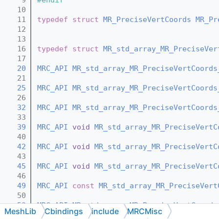
   10
   11
typedef
struct 
MR_PreciseVertCoords
MR_Pr
   12
   13
   16
typedef
struct 
MR_std_array_MR_PreciseVer
   17
   20
MRC_API
MR_std_array_MR_PreciseVertCoords
   21
   25
MRC_API
MR_std_array_MR_PreciseVertCoords
   26
   32
MRC_API
MR_std_array_MR_PreciseVertCoords
   33
   39
MRC_API
void
MR_std_array_MR_PreciseVertC
   40
   42
MRC_API
void
MR_std_array_MR_PreciseVertC
   43
   45
MRC_API
void
MR_std_array_MR_PreciseVertC
   46
   49
MRC_API
const
MR_std_array_MR_PreciseVert
   50
   53
MRC_API
MR_std_array_MR_PreciseVertCoords
MeshLib
Cbindings
include
MRCMisc
   54