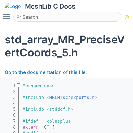
MeshLib C Docs
Toggle main menu visibility
std_array_MR_PreciseV
ertCoords_5.h
Go to the documentation of this file.
    1
#pragma once
    2
    3
#include <
MRCMisc/exports.h
>
    4
    5
#include <stddef.h>
    6
    7
#ifdef __cplusplus
    8
extern
"C"
 {
    9
#endif