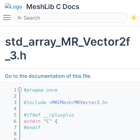
MeshLib C Docs
Toggle main menu visibility
std_array_MR_Vector2f
_3.h
Go to the documentation of this file.
    1
#pragma once
    2
    3
#include <
MRCMesh/MRVector2.h
>
    4
    5
#ifdef __cplusplus
    6
extern
"C"
 {
    7
#endif
    8
    9