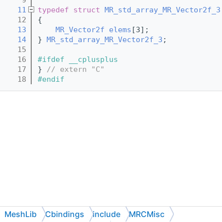
   11
typedef
struct 
MR_std_array_MR_Vector2f_3
   12
{
   13
MR_Vector2f
elems
[3];
   14
} 
MR_std_array_MR_Vector2f_3
;
   15
   16
#ifdef __cplusplus
   17
} 
// extern "C"
   18
#endif
MeshLib
Cbindings
include
MRCMisc