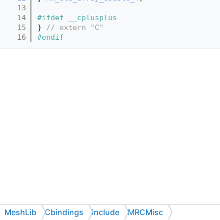
   13
   14
#ifdef __cplusplus
   15
} 
// extern "C"
   16
#endif
MeshLib
Cbindings
include
MRCMisc