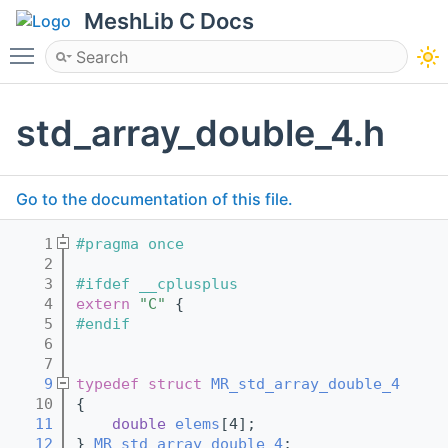
MeshLib C Docs
Toggle main menu visibility
std_array_double_4.h
Go to the documentation of this file.
    1
#pragma once
    2
    3
#ifdef __cplusplus
    4
extern
"C"
 {
    5
#endif
    6
    7
    9
typedef
struct 
MR_std_array_double_4
   10
{
   11
double
elems
[4];
   12
} 
MR_std_array_double_4
;