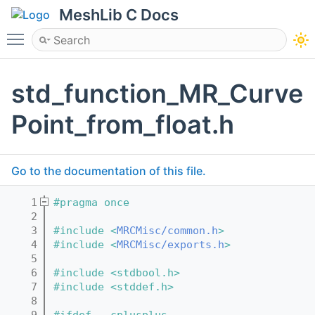
MeshLib C Docs
Toggle main menu visibility
std_function_MR_Curve
Point_from_float.h
Go to the documentation of this file.
    1
#pragma once
    2
    3
#include <
MRCMisc/common.h
>
    4
#include <
MRCMisc/exports.h
>
    5
    6
#include <stdbool.h>
    7
#include <stddef.h>
    8
    9
#ifdef __cplusplus