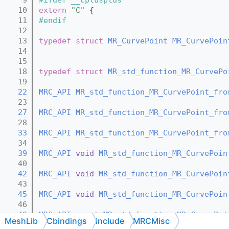
   10
extern
"C"
 {
   11
#endif
   12
   13
typedef
struct 
MR_CurvePoint
MR_CurvePoin
   14
   15
   18
typedef
struct 
MR_std_function_MR_CurvePo
   19
   22
MRC_API
MR_std_function_MR_CurvePoint_fro
   23
   27
MRC_API
MR_std_function_MR_CurvePoint_fro
   28
   33
MRC_API
MR_std_function_MR_CurvePoint_fro
   34
   39
MRC_API
void
MR_std_function_MR_CurvePoin
   40
   42
MRC_API
void
MR_std_function_MR_CurvePoin
   43
   45
MRC_API
void
MR_std_function_MR_CurvePoin
   46
   49
MRC_API
const
MR_std_function_MR_CurvePoi
MeshLib
Cbindings
include
MRCMisc
   50