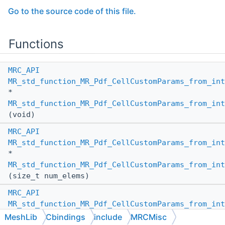
Go to the source code of this file.
Functions
MRC_API
MR_std_function_MR_Pdf_CellCustomParams_from_int
*
MR_std_function_MR_Pdf_CellCustomParams_from_int
(void)
MRC_API
MR_std_function_MR_Pdf_CellCustomParams_from_int
*
MR_std_function_MR_Pdf_CellCustomParams_from_int
(size_t num_elems)
MRC_API
MR_std_function_MR_Pdf_CellCustomParams_from_int
*
MeshLib
Cbindings
include
MRCMisc