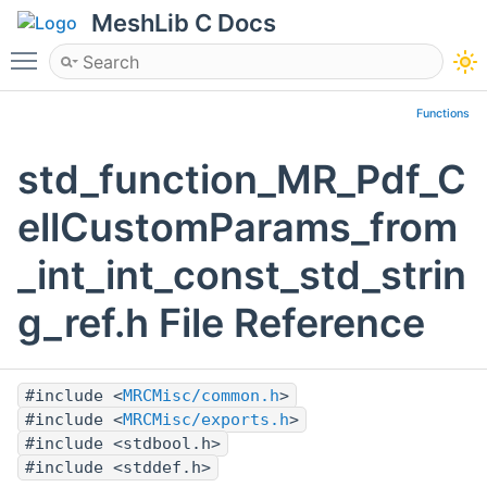
MeshLib C Docs
Toggle main menu visibility
Functions
std_function_MR_Pdf_C
ellCustomParams_from
_int_int_const_std_strin
g_ref.h File Reference
#include <
MRCMisc/common.h
>
#include <
MRCMisc/exports.h
>
#include <stdbool.h>
#include <stddef.h>