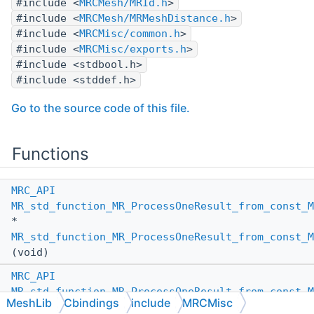
#include <
MRCMesh/MRId.h
>
#include <
MRCMesh/MRMeshDistance.h
>
#include <
MRCMisc/common.h
>
#include <
MRCMisc/exports.h
>
#include <stdbool.h>
#include <stddef.h>
Go to the source code of this file.
Functions
MRC_API
MR_std_function_MR_ProcessOneResult_from_const_M
*
MR_std_function_MR_ProcessOneResult_from_const_M
(void)
MRC_API
MR_std_function_MR_ProcessOneResult_from_const_M
MeshLib
Cbindings
include
MRCMisc
*