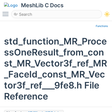
MeshLib C Docs
Toggle main menu visibility
Functions
std_function_MR_Proce
ssOneResult_from_con
st_MR_Vector3f_ref_MR
_FaceId_const_MR_Vec
tor3f_ref___9fe8.h File
Reference