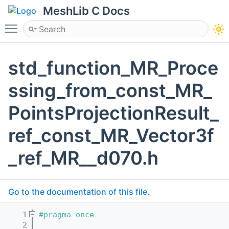
MeshLib C Docs
Toggle main menu visibility
std_function_MR_Proce
ssing_from_const_MR_
PointsProjectionResult_
ref_const_MR_Vector3f
_ref_MR__d070.h
Go to the documentation of this file.
    1
#pragma once
    2