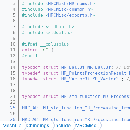
    3
#include <
MRCMesh/MREnums.h
>
    4
#include <
MRCMisc/common.h
>
    5
#include <
MRCMisc/exports.h
>
    6
    7
#include <stdbool.h>
    8
#include <stddef.h>
    9
   10
#ifdef __cplusplus
   11
extern
"C"
 {
   12
#endif
   13
   14
typedef
struct 
MR_Ball3f
MR_Ball3f
; 
// De
   15
typedef
struct 
MR_PointsProjectionResult
   16
typedef
struct 
MR_Vector3f
MR_Vector3f
; 
/
   17
   18
   21
typedef
struct 
MR_std_function_MR_Process
   22
   25
MRC_API
MR_std_function_MR_Processing_fro
   26
   30
MRC_API
MR_std_function_MR_Processing_fro
MeshLib
Cbindings
include
MRCMisc
   31