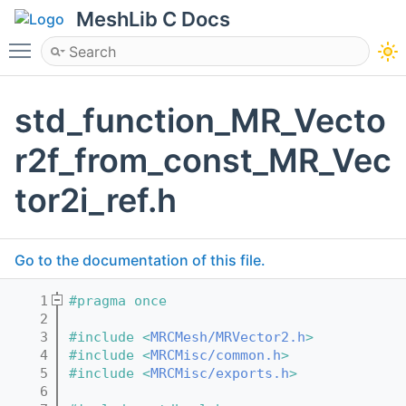
MeshLib C Docs
Toggle main menu visibility
std_function_MR_Vecto
r2f_from_const_MR_Vec
tor2i_ref.h
Go to the documentation of this file.
    1
#pragma once
    2
    3
#include <
MRCMesh/MRVector2.h
>
    4
#include <
MRCMisc/common.h
>
    5
#include <
MRCMisc/exports.h
>
    6