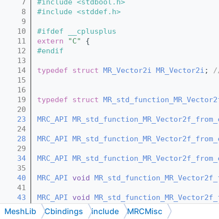
    7
#include <stdbool.h>
    8
#include <stddef.h>
    9
   10
#ifdef __cplusplus
   11
extern
"C"
 {
   12
#endif
   13
   14
typedef
struct 
MR_Vector2i
MR_Vector2i
; 
/
   15
   16
   19
typedef
struct 
MR_std_function_MR_Vector2
   20
   23
MRC_API
MR_std_function_MR_Vector2f_from_
   24
   28
MRC_API
MR_std_function_MR_Vector2f_from_
   29
   34
MRC_API
MR_std_function_MR_Vector2f_from_
   35
   40
MRC_API
void
MR_std_function_MR_Vector2f_
   41
   43
MRC_API
void
MR_std_function_MR_Vector2f_
   44
MeshLib
Cbindings
include
MRCMisc
   46
MRC_API
void
MR_std_function_MR_Vector2f_