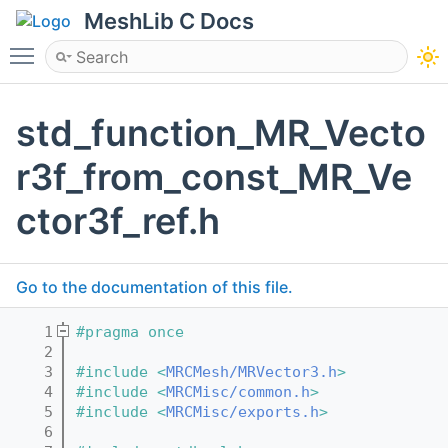
MeshLib C Docs
Toggle main menu visibility
std_function_MR_Vecto
r3f_from_const_MR_Ve
ctor3f_ref.h
Go to the documentation of this file.
    1
#pragma once
    2
    3
#include <
MRCMesh/MRVector3.h
>
    4
#include <
MRCMisc/common.h
>
    5
#include <
MRCMisc/exports.h
>
    6