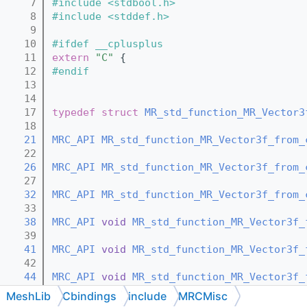
    7
#include <stdbool.h>
    8
#include <stddef.h>
    9
   10
#ifdef __cplusplus
   11
extern
"C"
 {
   12
#endif
   13
   14
   17
typedef
struct 
MR_std_function_MR_Vector3
   18
   21
MRC_API
MR_std_function_MR_Vector3f_from_
   22
   26
MRC_API
MR_std_function_MR_Vector3f_from_
   27
   32
MRC_API
MR_std_function_MR_Vector3f_from_
   33
   38
MRC_API
void
MR_std_function_MR_Vector3f_
   39
   41
MRC_API
void
MR_std_function_MR_Vector3f_
   42
   44
MRC_API
void
MR_std_function_MR_Vector3f_
   45
MeshLib
Cbindings
include
MRCMisc
   48
MRC_API
const
MR_std_function_MR_Vector3f