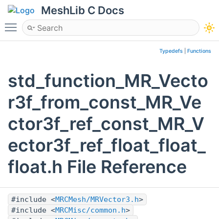
MeshLib C Docs
Toggle main menu visibility
Typedefs
|
Functions
std_function_MR_Vecto
r3f_from_const_MR_Ve
ctor3f_ref_const_MR_V
ector3f_ref_float_float_
float.h File Reference
#include <
MRCMesh/MRVector3.h
>
#include <
MRCMisc/common.h
>