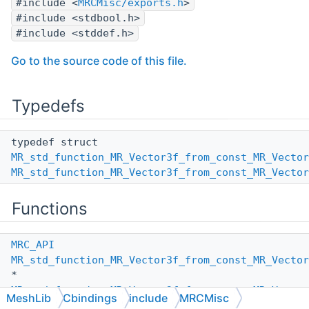
#include <
MRCMisc/exports.h
>
#include <stdbool.h>
#include <stddef.h>
Go to the source code of this file.
Typedefs
typedef struct
MR_std_function_MR_Vector3f_from_const_MR_Vecto
MR_std_function_MR_Vector3f_from_const_MR_Vecto
Functions
MRC_API
MR_std_function_MR_Vector3f_from_const_MR_Vecto
*
MR_std_function_MR_Vector3f_from_const_MR_Vector
MeshLib
Cbindings
include
MRCMisc
(void)