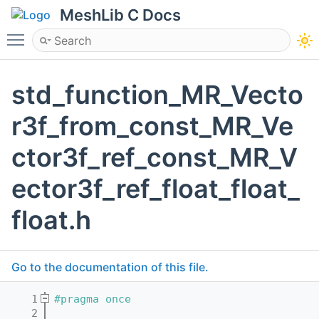
MeshLib C Docs
Toggle main menu visibility
std_function_MR_Vecto
r3f_from_const_MR_Ve
ctor3f_ref_const_MR_V
ector3f_ref_float_float_
float.h
Go to the documentation of this file.
    1
#pragma once
    2