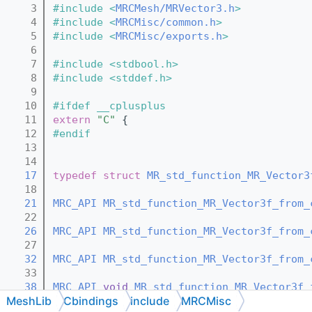
    3
#include <
MRCMesh/MRVector3.h
>
    4
#include <
MRCMisc/common.h
>
    5
#include <
MRCMisc/exports.h
>
    6
    7
#include <stdbool.h>
    8
#include <stddef.h>
    9
   10
#ifdef __cplusplus
   11
extern
"C"
 {
   12
#endif
   13
   14
   17
typedef
struct 
MR_std_function_MR_Vector3
   18
   21
MRC_API
MR_std_function_MR_Vector3f_from_
   22
   26
MRC_API
MR_std_function_MR_Vector3f_from_
   27
   32
MRC_API
MR_std_function_MR_Vector3f_from_
   33
   38
MRC_API
void
MR_std_function_MR_Vector3f_
MeshLib
Cbindings
include
MRCMisc
   39