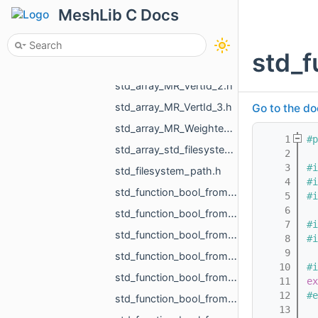
std_array_MR_SimpleVolumeMinMax_3.h
MeshLib C Docs
std_array_MR_Vector2f_3.h
std_array_MR_Vector3d_3.h
std_f
std_array_MR_Vector3f_3.h
std_array_MR_VertId_2.h
std_array_MR_VertId_3.h
Go to the do
std_array_MR_WeightedVertex_3.h
    1
#p
std_array_std_filesystem_path_4.h
    2
    3
#i
std_filesystem_path.h
    4
#i
std_function_bool_from_const_MR_MeshIntersectionResult_ref.h
    5
#i
    6
std_function_bool_from_const_MR_MeshProjectionResult_ref.h
    7
#i
std_function_bool_from_const_MR_Object_ref.h
    8
#i
    9
std_function_bool_from_const_MR_PointCloud_ref_const_MR_PointsToDistanceVolumeParams_ref.h
   10
#i
std_function_bool_from_const_MR_Vector3f_ref_MR_MeshOrPoints_ProjectionResult_ref.h
   11
ex
   12
#e
std_function_bool_from_const_std_shared_ptr_MR_HistoryAction_ref.h
   13