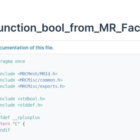
unction_bool_from_MR_Fac
cumentation of this file.
ragma once
nclude <
MRCMesh/MRId.h
>
nclude <
MRCMisc/common.h
>
nclude <
MRCMisc/exports.h
>
nclude <stdbool.h>
nclude <stddef.h>
fdef __cplusplus
tern
"C"
 {
ndif