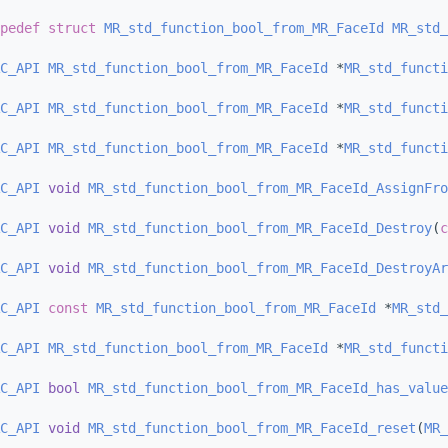
pedef
struct 
MR_std_function_bool_from_MR_FaceId
MR_std_
C_API
MR_std_function_bool_from_MR_FaceId
 *
MR_std_functi
C_API
MR_std_function_bool_from_MR_FaceId
 *
MR_std_functi
C_API
MR_std_function_bool_from_MR_FaceId
 *
MR_std_functi
C_API
void
MR_std_function_bool_from_MR_FaceId_AssignFro
C_API
void
MR_std_function_bool_from_MR_FaceId_Destroy
(
c
C_API
void
MR_std_function_bool_from_MR_FaceId_DestroyAr
C_API
const
MR_std_function_bool_from_MR_FaceId
 *
MR_std_
C_API
MR_std_function_bool_from_MR_FaceId
 *
MR_std_functi
C_API
bool
MR_std_function_bool_from_MR_FaceId_has_value
C_API
void
MR_std_function_bool_from_MR_FaceId_reset
(
MR_