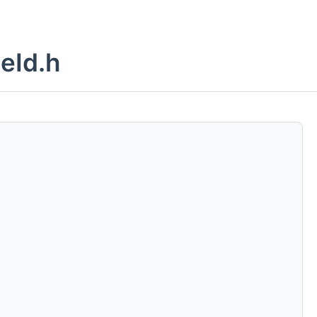
eId.h