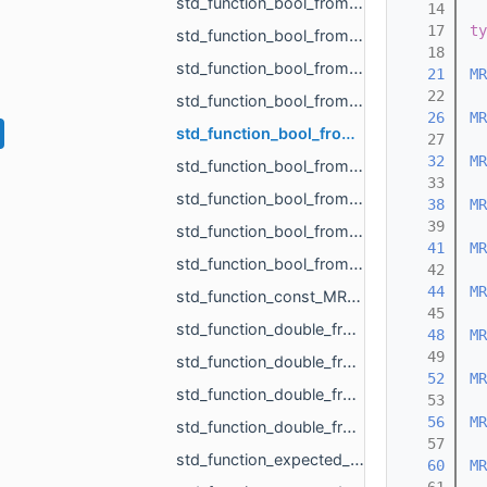
std_function_bool_from_float.h
   14
   17
ty
std_function_bool_from_MR_EdgeId.h
   18
std_function_bool_from_MR_EdgeId_const_MR_Vector2f_ref.h
   21
MR
   22
std_function_bool_from_MR_EdgeId_const_MR_Vector3f_ref.h
   26
MR
std_function_bool_from_MR_FaceId.h
   27
   32
MR
std_function_bool_from_MR_FaceId_MR_FaceId.h
   33
std_function_bool_from_MR_VertId.h
   38
MR
   39
std_function_bool_from_size_t_size_t.h
   41
MR
std_function_bool_from_size_t_size_t_size_t_size_t_size_t_size_t.h
   42
   44
MR
std_function_const_MR_FaceBitSet_ptr_from_size_t.h
   45
std_function_double_from_const_MR_FaceBitSet_ref_const_MR_FixUndercuts_FindParams_ref.h
   48
MR
   49
std_function_double_from_double_double.h
   52
MR
std_function_double_from_MR_VertId_MR_VertId_MR_VertId.h
   53
   56
MR
std_function_double_from_MR_VertId_MR_VertId_MR_VertId_MR_VertId.h
   57
std_function_expected_MR_LoadedObjects_std_string_from_const_std_filesystem_path_ref_const_s__c201.h
   60
MR