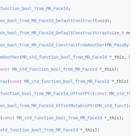
function_bool_from_MR_FaceId
;
on_bool_from_MR_FaceId_DefaultConstruct
(
void
);
on_bool_from_MR_FaceId_DefaultConstructArray
(
size_t
 num_
on_bool_from_MR_FaceId_ConstructFromAnother
(
MR_PassBy
 ot
mAnother
(
MR_std_function_bool_from_MR_FaceId
 *_this, 
MR_
onst
MR_std_function_bool_from_MR_FaceId
 *_this);
ray
(
const
MR_std_function_bool_from_MR_FaceId
 *_this);
function_bool_from_MR_FaceId_OffsetPtr
(
const
MR_std_func
on_bool_from_MR_FaceId_OffsetMutablePtr
(
MR_std_function_
(
const
MR_std_function_bool_from_MR_FaceId
 *_this);
std_function_bool_from_MR_FaceId
 *_this);