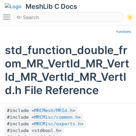
MeshLib C Docs
Toggle main menu visibility
Functions
std_function_double_fr
om_MR_VertId_MR_Vert
Id_MR_VertId_MR_VertI
d.h File Reference
#include <
MRCMesh/MRId.h
>
#include <
MRCMisc/common.h
>
#include <
MRCMisc/exports.h
>
#include <stdbool.h>