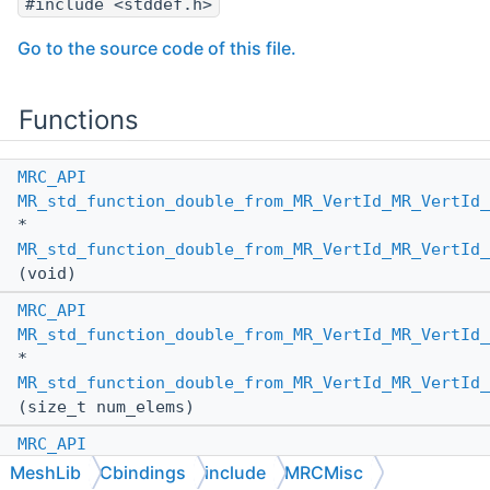
#include <stddef.h>
Go to the source code of this file.
Functions
MRC_API
MR_std_function_double_from_MR_VertId_MR_VertId_
*
MR_std_function_double_from_MR_VertId_MR_VertId_
(void)
MRC_API
MR_std_function_double_from_MR_VertId_MR_VertId_
*
MR_std_function_double_from_MR_VertId_MR_VertId_
(size_t num_elems)
MRC_API
MR_std_function_double_from_MR_VertId_MR_VertId_
MeshLib
Cbindings
include
MRCMisc