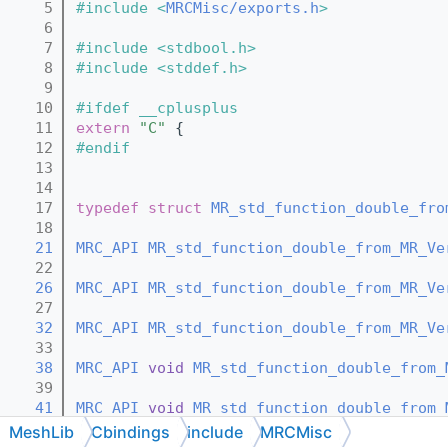
    5
#include <
MRCMisc/exports.h
>
    6
    7
#include <stdbool.h>
    8
#include <stddef.h>
    9
   10
#ifdef __cplusplus
   11
extern
"C"
 {
   12
#endif
   13
   14
   17
typedef
struct 
MR_std_function_double_fro
   18
   21
MRC_API
MR_std_function_double_from_MR_Ve
   22
   26
MRC_API
MR_std_function_double_from_MR_Ve
   27
   32
MRC_API
MR_std_function_double_from_MR_Ve
   33
   38
MRC_API
void
MR_std_function_double_from_
   39
   41
MRC_API
void
MR_std_function_double_from_
   42
MeshLib
Cbindings
include
MRCMisc
   44
MRC_API
void
MR_std_function_double_from_