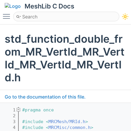
MeshLib C Docs
Toggle main menu visibility
std_function_double_fr
om_MR_VertId_MR_Vert
Id_MR_VertId_MR_VertI
d.h
Go to the documentation of this file.
    1
#pragma once
    2
    3
#include <
MRCMesh/MRId.h
>
    4
#include <
MRCMisc/common.h
>