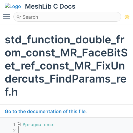
MeshLib C Docs
Toggle main menu visibility
std_function_double_fr
om_const_MR_FaceBitS
et_ref_const_MR_FixUn
dercuts_FindParams_re
f.h
Go to the documentation of this file.
    1
#pragma once
    2