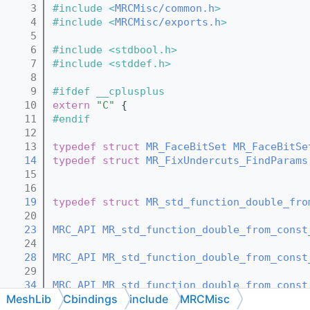
    3
#include <
MRCMisc/common.h
>
    4
#include <
MRCMisc/exports.h
>
    5
    6
#include <stdbool.h>
    7
#include <stddef.h>
    8
    9
#ifdef __cplusplus
   10
extern
"C"
 {
   11
#endif
   12
   13
typedef
struct 
MR_FaceBitSet
MR_FaceBitSe
   14
typedef
struct 
MR_FixUndercuts_FindParams
   15
   16
   19
typedef
struct 
MR_std_function_double_fro
   20
   23
MRC_API
MR_std_function_double_from_const
   24
   28
MRC_API
MR_std_function_double_from_const
   29
   34
MRC_API
MR_std_function_double_from_const
MeshLib
Cbindings
include
MRCMisc
   35