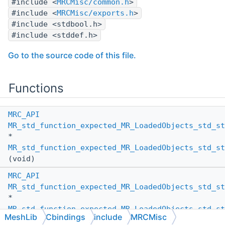
#include <
MRCMisc/common.h
>
#include <
MRCMisc/exports.h
>
#include <stdbool.h>
#include <stddef.h>
Go to the source code of this file.
Functions
MRC_API
MR_std_function_expected_MR_LoadedObjects_std_st
*
MR_std_function_expected_MR_LoadedObjects_std_st
(void)
MRC_API
MR_std_function_expected_MR_LoadedObjects_std_st
*
MR_std_function_expected_MR_LoadedObjects_std_st
MeshLib
Cbindings
include
MRCMisc
(size_t num_elems)