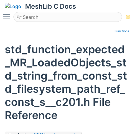
MeshLib C Docs
Toggle main menu visibility
Functions
std_function_expected
_MR_LoadedObjects_st
d_string_from_const_st
d_filesystem_path_ref_
const_s__c201.h File
Reference