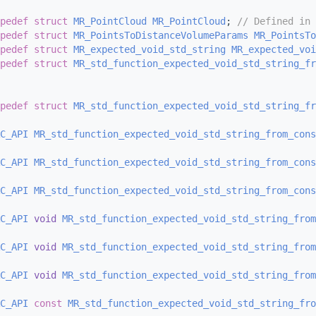
pedef
struct 
MR_PointCloud
MR_PointCloud
; 
// Defined in 
pedef
struct 
MR_PointsToDistanceVolumeParams
MR_PointsTo
pedef
struct 
MR_expected_void_std_string
MR_expected_voi
pedef
struct 
MR_std_function_expected_void_std_string_fr
pedef
struct 
MR_std_function_expected_void_std_string_fr
C_API
MR_std_function_expected_void_std_string_from_con
C_API
MR_std_function_expected_void_std_string_from_con
C_API
MR_std_function_expected_void_std_string_from_con
C_API
void
MR_std_function_expected_void_std_string_from
C_API
void
MR_std_function_expected_void_std_string_from
C_API
void
MR_std_function_expected_void_std_string_from
C_API
const
MR_std_function_expected_void_std_string_fro