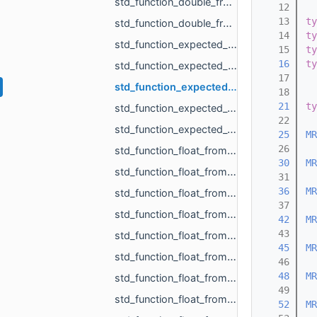
std_function_double_from_MR_VertId_MR_VertId_MR_VertId.h
   12
   13
ty
std_function_double_from_MR_VertId_MR_VertId_MR_VertId_MR_VertId.h
   14
ty
std_function_expected_MR_LoadedObjects_std_string_from_const_std_filesystem_path_ref_const_s__c201.h
   15
ty
   16
ty
std_function_expected_MR_SimpleVolumeMinMax_std_string_from_const_MR_PointCloud_ref_const_MR__4cb9.h
   17
std_function_expected_void_std_string_from_const_MR_PointCloud_ref_const_MR_PointsToDistance__5fc9.h
   18
   21
ty
std_function_expected_void_std_string_from_const_MR_SimpleVolumeMinMax_ref_int.h
   22
std_function_expected_void_std_string_from_std_vector_float_rvalue_ref_const_MR_Vector3i_ref__42b9.h
   25
MR
   26
std_function_float_from_const_char_ptr.h
   30
MR
std_function_float_from_const_MR_Vector3i_ref.h
   31
   36
MR
std_function_float_from_const_std_vector_std_vector_MR_Vector2f_ref_const_MR_OffsetContourIn__4993.h
   37
std_function_float_from_int.h
   42
MR
   43
std_function_float_from_int_int.h
   45
MR
std_function_float_from_MR_EdgeId.h
   46
   48
MR
std_function_float_from_MR_UndirectedEdgeId.h
   49
std_function_float_from_MR_VertId.h
   52
MR