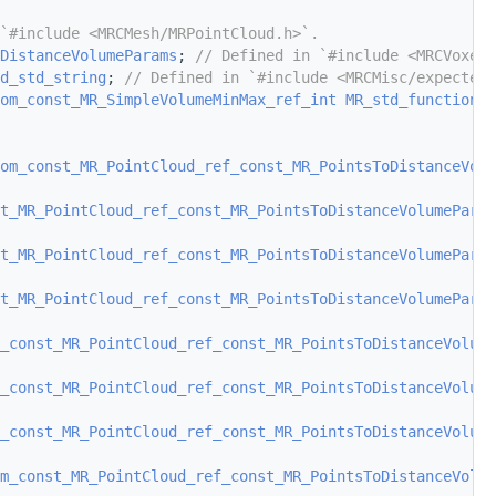
`#include <MRCMesh/MRPointCloud.h>`.
DistanceVolumeParams
; 
// Defined in `#include <MRCVoxels
d_std_string
; 
// Defined in `#include <MRCMisc/expected_
om_const_MR_SimpleVolumeMinMax_ref_int
MR_std_function_e
om_const_MR_PointCloud_ref_const_MR_PointsToDistanceVolu
st_MR_PointCloud_ref_const_MR_PointsToDistanceVolumeParam
st_MR_PointCloud_ref_const_MR_PointsToDistanceVolumeParam
st_MR_PointCloud_ref_const_MR_PointsToDistanceVolumeParam
_const_MR_PointCloud_ref_const_MR_PointsToDistanceVolume
_const_MR_PointCloud_ref_const_MR_PointsToDistanceVolume
_const_MR_PointCloud_ref_const_MR_PointsToDistanceVolume
m_const_MR_PointCloud_ref_const_MR_PointsToDistanceVolu