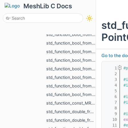
std_function_bool_from_const_MR_PointCloud_ref_const_MR_PointsToDistanceVolumeParams_ref.h
MeshLib C Docs
std_function_bool_from_const_MR_Vector3f_ref_MR_MeshOrPoints_ProjectionResult_ref.h
std_function_bool_from_const_std_shared_ptr_MR_HistoryAction_ref.h
std_f
std_function_bool_from_float.h
Point
std_function_bool_from_MR_EdgeId.h
std_function_bool_from_MR_EdgeId_const_MR_Vector2f_ref.h
std_function_bool_from_MR_EdgeId_const_MR_Vector3f_ref.h
Go to the do
std_function_bool_from_MR_FaceId.h
    1
#p
std_function_bool_from_MR_FaceId_MR_FaceId.h
    2
std_function_bool_from_MR_VertId.h
    3
#i
    4
#i
std_function_bool_from_size_t_size_t.h
    5
std_function_bool_from_size_t_size_t_size_t_size_t_size_t_size_t.h
    6
#i
    7
#i
std_function_const_MR_FaceBitSet_ptr_from_size_t.h
    8
std_function_double_from_const_MR_FaceBitSet_ref_const_MR_FixUndercuts_FindParams_ref.h
    9
#i
   10
ex
std_function_double_from_double_double.h
   11
#e