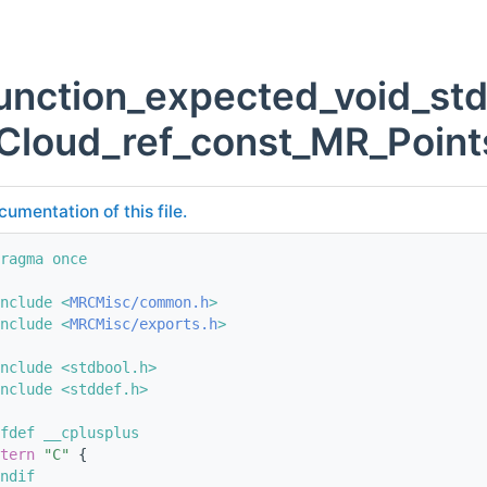
unction_expected_void_st
Cloud_ref_const_MR_Point
cumentation of this file.
ragma once
nclude <
MRCMisc/common.h
>
nclude <
MRCMisc/exports.h
>
nclude <stdbool.h>
nclude <stddef.h>
fdef __cplusplus
tern
"C"
 {
ndif