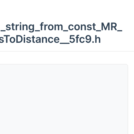
d_string_from_const_MR_
sToDistance__5fc9.h