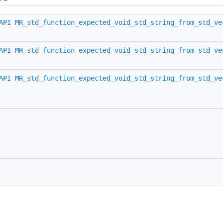
API
MR_std_function_expected_void_std_string_from_std_ve
API
MR_std_function_expected_void_std_string_from_std_ve
API
MR_std_function_expected_void_std_string_from_std_ve