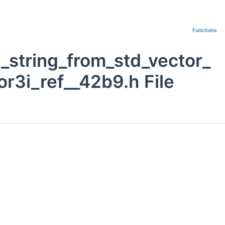
Functions
_string_from_std_vector_
r3i_ref__42b9.h File