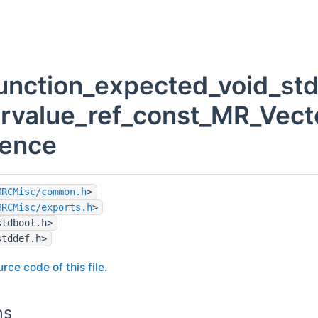
unction_expected_void_std
_rvalue_ref_const_MR_Vecto
rence
MRCMisc/common.h
>
MRCMisc/exports.h
>
stdbool.h>
stddef.h>
rce code of this file.
ns