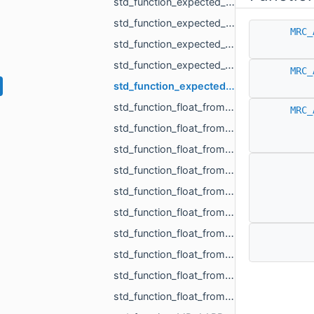
std_function_expected_MR_LoadedObjects_std_string_from_const_std_filesystem_path_ref_const_s__c201.h
std_function_expected_MR_SimpleVolumeMinMax_std_string_from_const_MR_PointCloud_ref_const_MR__4cb9.h
MRC_
std_function_expected_void_std_string_from_const_MR_PointCloud_ref_const_MR_PointsToDistance__5fc9.h
std_function_expected_void_std_string_from_const_MR_SimpleVolumeMinMax_ref_int.h
MRC_
std_function_expected_void_std_string_from_std_vector_float_rvalue_ref_const_MR_Vector3i_ref__42b9.h
std_function_float_from_const_char_ptr.h
MRC_
std_function_float_from_const_MR_Vector3i_ref.h
std_function_float_from_const_std_vector_std_vector_MR_Vector2f_ref_const_MR_OffsetContourIn__4993.h
std_function_float_from_int.h
std_function_float_from_int_int.h
std_function_float_from_MR_EdgeId.h
std_function_float_from_MR_UndirectedEdgeId.h
std_function_float_from_MR_VertId.h
std_function_float_from_size_t.h
std_function_float_from_size_t_size_t.h