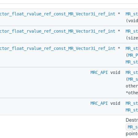
ctor_float_rvalue_ref_const_MR_Vector3i_ref_int
*
MR_st
(void
ctor_float_rvalue_ref_const_MR_Vector3i_ref_int
*
MR_st
(size
ctor_float_rvalue_ref_const_MR_Vector3i_ref_int
*
MR_st
(
MR_P
MR_st
MRC_API
void
MR_st
(
MR_s
othe
*othe
MRC_API
void
MR_st
MR_st
Destr
MR_s
pointe