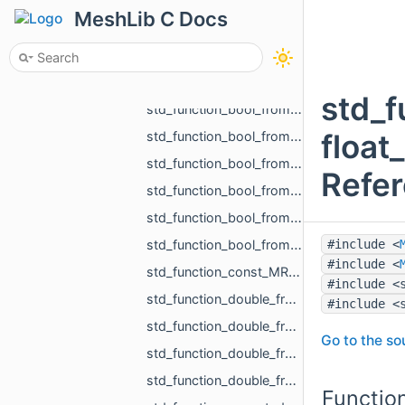
std_function_bool_from_const_std_shared_ptr_MR_HistoryAction_ref.h
MeshLib C Docs
std_function_bool_from_float.h
std_function_bool_from_MR_EdgeId.h
std_function_bool_from_MR_EdgeId_const_MR_Vector2f_ref.h
std_f
std_function_bool_from_MR_EdgeId_const_MR_Vector3f_ref.h
float
std_function_bool_from_MR_FaceId.h
std_function_bool_from_MR_FaceId_MR_FaceId.h
Refe
std_function_bool_from_MR_VertId.h
std_function_bool_from_size_t_size_t.h
std_function_bool_from_size_t_size_t_size_t_size_t_size_t_size_t.h
#include <
#include <
std_function_const_MR_FaceBitSet_ptr_from_size_t.h
#include <
std_function_double_from_const_MR_FaceBitSet_ref_const_MR_FixUndercuts_FindParams_ref.h
#include <
std_function_double_from_double_double.h
Go to the sou
std_function_double_from_MR_VertId_MR_VertId_MR_VertId.h
std_function_double_from_MR_VertId_MR_VertId_MR_VertId_MR_VertId.h
Functio