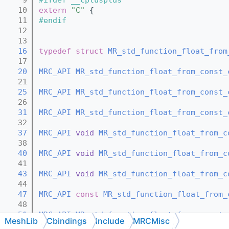
   10
extern
"C"
 {
   11
#endif
   12
   13
   16
typedef
struct 
MR_std_function_float_from
   17
   20
MRC_API
MR_std_function_float_from_const_
   21
   25
MRC_API
MR_std_function_float_from_const_
   26
   31
MRC_API
MR_std_function_float_from_const_
   32
   37
MRC_API
void
MR_std_function_float_from_c
   38
   40
MRC_API
void
MR_std_function_float_from_c
   41
   43
MRC_API
void
MR_std_function_float_from_c
   44
   47
MRC_API
const
MR_std_function_float_from_
   48
   51
MRC_API
MR_std_function_float_from_const_
MeshLib
Cbindings
include
MRCMisc
   52