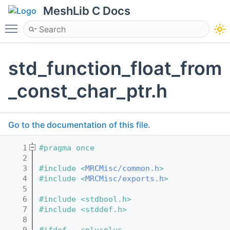
MeshLib C Docs
Toggle main menu visibility
std_function_float_from
_const_char_ptr.h
Go to the documentation of this file.
    1
#pragma once
    2
    3
#include <
MRCMisc/common.h
>
    4
#include <
MRCMisc/exports.h
>
    5
    6
#include <stdbool.h>
    7
#include <stddef.h>
    8
    9
#ifdef __cplusplus