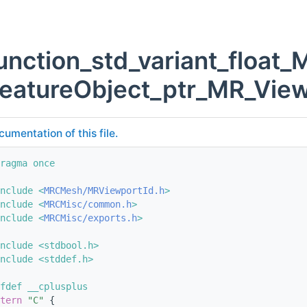
unction_std_variant_float
eatureObject_ptr_MR_View
cumentation of this file.
ragma once
nclude <
MRCMesh/MRViewportId.h
>
nclude <
MRCMisc/common.h
>
nclude <
MRCMisc/exports.h
>
nclude <stdbool.h>
nclude <stddef.h>
fdef __cplusplus
tern
"C"
 {