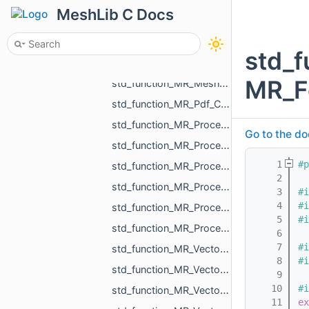
std_function_MR_AABBTreePoints.h
MeshLib C Docs
std_function_MR_CurvePoint_from_float.h
std_function_MR_FunctionVolume_from_const_MR_Mesh_ref_const_MR_WeightedShell_DistanceVolumeC__fd48.h
std_f
std_function_MR_MeshOrPoints_ProjectionResult_from_const_MR_Vector3f_ref.h
MR_F
std_function_MR_MeshTriPoint_from_size_t.h
std_function_MR_Pdf_CellCustomParams_from_int_int_const_std_string_ref.h
std_function_MR_Processing_from_const_MR_EdgePoint_ref_double_double_ref_double_ref.h
Go to the do
std_function_MR_Processing_from_const_MR_EdgePoint_ref_float_float_ref_float_ref.h
    1
#p
std_function_MR_Processing_from_const_MR_MeshProjectionResult_ref_MR_Ball3f_ref.h
    2
std_function_MR_Processing_from_const_MR_PointsProjectionResult_ref_const_MR_Vector3f_ref_MR__d070.h
    3
#i
    4
#i
std_function_MR_Processing_from_MR_FaceId_MR_Ball3f_ref.h
    5
#i
std_function_MR_ProcessOneResult_from_const_MR_Vector3f_ref_MR_FaceId_const_MR_Vector3f_ref___9fe8.h
    6
    7
#i
std_function_MR_Vector2f_from_const_MR_Vector2i_ref.h
    8
#i
std_function_MR_Vector2i_from_const_MR_Vector2f_ref.h
    9
   10
#i
std_function_MR_Vector3f_from_const_MR_Vector3f_ref.h
   11
ex