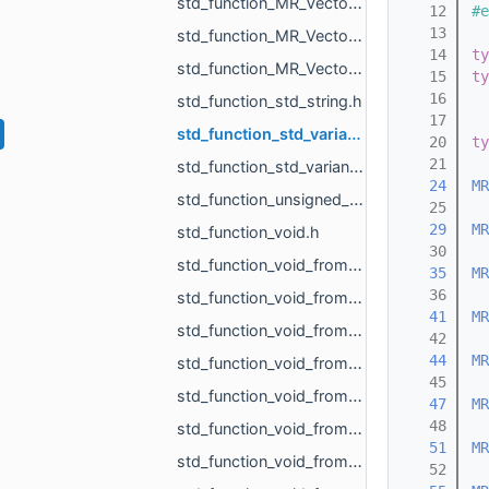
std_function_MR_Vector3f_from_const_MR_Vector3f_ref_const_MR_Vector3f_ref_float_float_float.h
   12
#e
   13
std_function_MR_Vector3f_from_MR_VertId.h
   14
ty
std_function_MR_Vector3f_from_size_t_size_t.h
   15
ty
   16
std_function_std_string.h
   17
std_function_std_variant_float_MR_Vector3f_from_const_MR_FeatureObject_ptr_MR_ViewportId.h
   20
ty
   21
std_function_std_variant_MR_Sphere3f_MR_Features_Primitives_ConeSegment_MR_Features_Primitiv__dc87.h
   24
MR
std_function_unsigned_char_from_const_MR_Vector3i_ref.h
   25
   29
MR
std_function_void.h
   30
std_function_void_from_const_MR_EdgePoint_ref.h
   35
MR
   36
std_function_void_from_const_MR_Features_SubfeatureInfo_ref.h
   41
MR
std_function_void_from_const_MR_Vector3f_ref_MR_MeshOrPoints_ProjectionResult_ref_MR_ObjId_r__f9dd.h
   42
   44
MR
std_function_void_from_const_std_filesystem_path_ref.h
   45
std_function_void_from_const_std_variant_float_MR_Vector3f_ref_MR_FeatureObject_ptr_MR_Viewp__37af.h
   47
MR
   48
std_function_void_from_int.h
   51
MR
std_function_void_from_MR_AABBTree_ref.h
   52