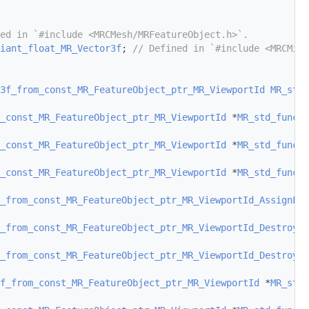
ed in `#include <MRCMesh/MRFeatureObject.h>`.
iant_float_MR_Vector3f
; 
// Defined in `#include <MRCMisc
3f_from_const_MR_FeatureObject_ptr_MR_ViewportId
MR_std_
_const_MR_FeatureObject_ptr_MR_ViewportId
 *
MR_std_functi
_const_MR_FeatureObject_ptr_MR_ViewportId
 *
MR_std_functi
_const_MR_FeatureObject_ptr_MR_ViewportId
 *
MR_std_functi
_from_const_MR_FeatureObject_ptr_MR_ViewportId_AssignFro
_from_const_MR_FeatureObject_ptr_MR_ViewportId_Destroy
(
c
_from_const_MR_FeatureObject_ptr_MR_ViewportId_DestroyAr
f_from_const_MR_FeatureObject_ptr_MR_ViewportId
 *
MR_std_