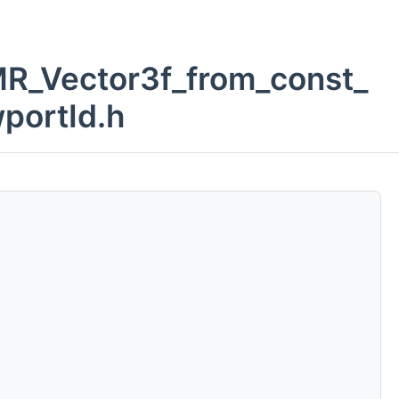
_MR_Vector3f_from_const_
portId.h