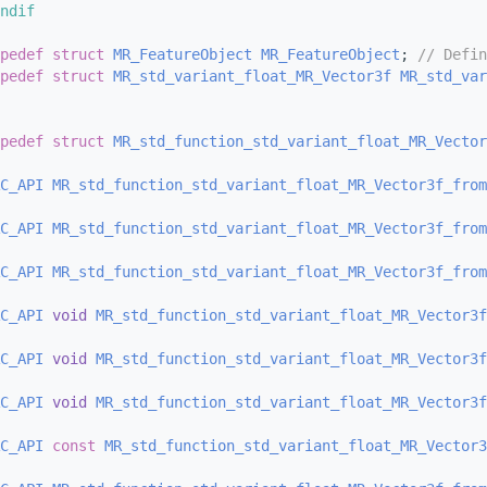
ndif
pedef
struct 
MR_FeatureObject
MR_FeatureObject
; 
// Defin
pedef
struct 
MR_std_variant_float_MR_Vector3f
MR_std_var
pedef
struct 
MR_std_function_std_variant_float_MR_Vector
C_API
MR_std_function_std_variant_float_MR_Vector3f_from
C_API
MR_std_function_std_variant_float_MR_Vector3f_from
C_API
MR_std_function_std_variant_float_MR_Vector3f_from
C_API
void
MR_std_function_std_variant_float_MR_Vector3f
C_API
void
MR_std_function_std_variant_float_MR_Vector3f
C_API
void
MR_std_function_std_variant_float_MR_Vector3f
C_API
const
MR_std_function_std_variant_float_MR_Vector3