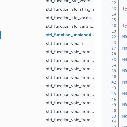
std_function_MR_Vector3f_from_size_t_size_t.h
   12
   13
ty
std_function_std_string.h
   14
std_function_std_variant_float_MR_Vector3f_from_const_MR_FeatureObject_ptr_MR_ViewportId.h
   15
   18
ty
std_function_std_variant_MR_Sphere3f_MR_Features_Primitives_ConeSegment_MR_Features_Primitiv__dc87.h
   19
std_function_unsigned_char_from_const_MR_Vector3i_ref.h
   22
MR
   23
std_function_void.h
   27
MR
std_function_void_from_const_MR_EdgePoint_ref.h
   28
   33
MR
std_function_void_from_const_MR_Features_SubfeatureInfo_ref.h
   34
std_function_void_from_const_MR_Vector3f_ref_MR_MeshOrPoints_ProjectionResult_ref_MR_ObjId_r__f9dd.h
   39
MR
   40
std_function_void_from_const_std_filesystem_path_ref.h
   42
MR
std_function_void_from_const_std_variant_float_MR_Vector3f_ref_MR_FeatureObject_ptr_MR_Viewp__37af.h
   43
   45
MR
std_function_void_from_int.h
   46
std_function_void_from_MR_AABBTree_ref.h
   49
MR
   50
std_function_void_from_MR_AABBTreePoints_ref.h
   53
MR
std_function_void_from_MR_EdgeId_MR_EdgeId.h
   54