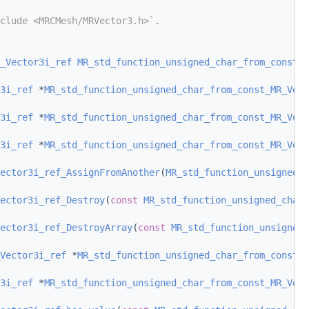
clude <MRCMesh/MRVector3.h>`.
_Vector3i_ref
MR_std_function_unsigned_char_from_const_M
3i_ref
 *
MR_std_function_unsigned_char_from_const_MR_Vect
3i_ref
 *
MR_std_function_unsigned_char_from_const_MR_Vect
3i_ref
 *
MR_std_function_unsigned_char_from_const_MR_Vect
ector3i_ref_AssignFromAnother
(
MR_std_function_unsigned_c
ector3i_ref_Destroy
(
const
MR_std_function_unsigned_char_
ector3i_ref_DestroyArray
(
const
MR_std_function_unsigned_
Vector3i_ref
 *
MR_std_function_unsigned_char_from_const_M
3i_ref
 *
MR_std_function_unsigned_char_from_const_MR_Vect