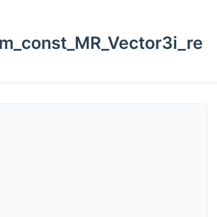
om_const_MR_Vector3i_re