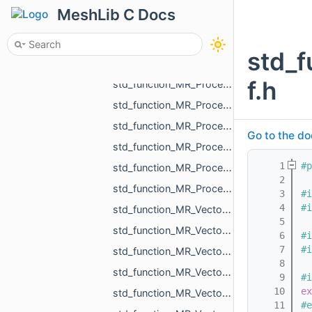
std_function_MR_FunctionVolume_from_const_MR_Mesh_ref_const_MR_WeightedShell_DistanceVolumeC__fd48.h
MeshLib C Docs
std_function_MR_MeshOrPoints_ProjectionResult_from_const_MR_Vector3f_ref.h
std_function_MR_MeshTriPoint_from_size_t.h
std_f
std_function_MR_Pdf_CellCustomParams_from_int_int_const_std_string_ref.h
f.h
std_function_MR_Processing_from_const_MR_EdgePoint_ref_double_double_ref_double_ref.h
std_function_MR_Processing_from_const_MR_EdgePoint_ref_float_float_ref_float_ref.h
std_function_MR_Processing_from_const_MR_MeshProjectionResult_ref_MR_Ball3f_ref.h
Go to the do
std_function_MR_Processing_from_const_MR_PointsProjectionResult_ref_const_MR_Vector3f_ref_MR__d070.h
    1
#p
std_function_MR_Processing_from_MR_FaceId_MR_Ball3f_ref.h
    2
std_function_MR_ProcessOneResult_from_const_MR_Vector3f_ref_MR_FaceId_const_MR_Vector3f_ref___9fe8.h
    3
#i
    4
#i
std_function_MR_Vector2f_from_const_MR_Vector2i_ref.h
    5
std_function_MR_Vector2i_from_const_MR_Vector2f_ref.h
    6
#i
    7
#i
std_function_MR_Vector3f_from_const_MR_Vector3f_ref.h
    8
std_function_MR_Vector3f_from_const_MR_Vector3f_ref_const_MR_Vector3f_ref_float_float_float.h
    9
#i
   10
ex
std_function_MR_Vector3f_from_MR_VertId.h
   11
#e