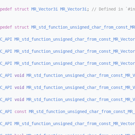
pedef
struct 
MR_Vector3i
MR_Vector3i
; 
// Defined in `#in
pedef
struct 
MR_std_function_unsigned_char_from_const_MR
C_API
MR_std_function_unsigned_char_from_const_MR_Vector
C_API
MR_std_function_unsigned_char_from_const_MR_Vector
C_API
MR_std_function_unsigned_char_from_const_MR_Vector
C_API
void
MR_std_function_unsigned_char_from_const_MR_V
C_API
void
MR_std_function_unsigned_char_from_const_MR_V
C_API
void
MR_std_function_unsigned_char_from_const_MR_V
C_API
const
MR_std_function_unsigned_char_from_const_MR_
C_API
MR_std_function_unsigned_char_from_const_MR_Vector