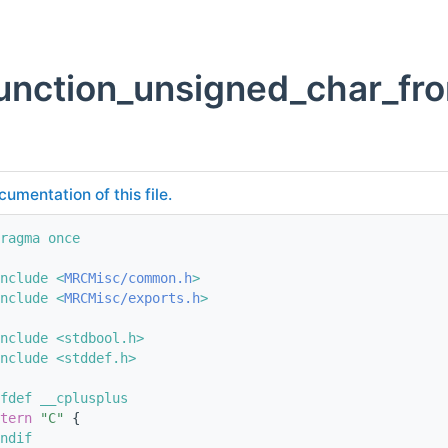
unction_unsigned_char_fr
cumentation of this file.
ragma once
nclude <
MRCMisc/common.h
>
nclude <
MRCMisc/exports.h
>
nclude <stdbool.h>
nclude <stddef.h>
fdef __cplusplus
tern
"C"
 {
ndif