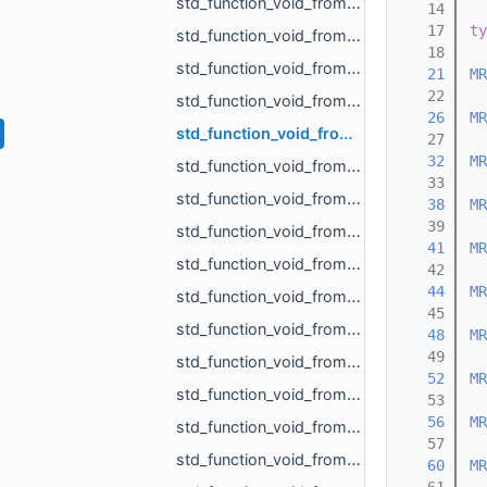
std_function_void_from_int.h
   14
   17
ty
std_function_void_from_MR_AABBTree_ref.h
   18
std_function_void_from_MR_AABBTreePoints_ref.h
   21
MR
   22
std_function_void_from_MR_EdgeId_MR_EdgeId.h
   26
MR
std_function_void_from_MR_EdgeId_MR_EdgeId_float.h
   27
   32
MR
std_function_void_from_MR_GraphEdgeId_MR_GraphEdgeId.h
   33
std_function_void_from_MR_Mesh_ref.h
   38
MR
   39
std_function_void_from_MR_Mesh_ref_const_MR_PartMapping_ref.h
   41
MR
std_function_void_from_MR_Mesh_ref_float_float.h
   42
   44
MR
std_function_void_from_MR_ObjId_MR_MeshOrPoints_ProjectionResult.h
   45
std_function_void_from_MR_Pdf_ref.h
   48
MR
   49
std_function_void_from_MR_SceneLoad_Result.h
   52
MR
std_function_void_from_MR_SignDetectionMode.h
   53
   56
MR
std_function_void_from_MR_UndirectedEdgeId_const_MR_Vector2f_ref_float.h
   57
std_function_void_from_MR_UndirectedEdgeId_const_MR_Vector3f_ref_float.h
   60
MR