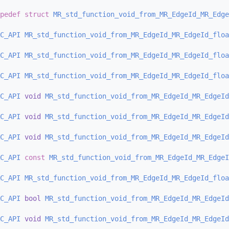
pedef
struct 
MR_std_function_void_from_MR_EdgeId_MR_Edge
C_API
MR_std_function_void_from_MR_EdgeId_MR_EdgeId_floa
C_API
MR_std_function_void_from_MR_EdgeId_MR_EdgeId_floa
C_API
MR_std_function_void_from_MR_EdgeId_MR_EdgeId_floa
C_API
void
MR_std_function_void_from_MR_EdgeId_MR_EdgeId
C_API
void
MR_std_function_void_from_MR_EdgeId_MR_EdgeId
C_API
void
MR_std_function_void_from_MR_EdgeId_MR_EdgeId
C_API
const
MR_std_function_void_from_MR_EdgeId_MR_EdgeI
C_API
MR_std_function_void_from_MR_EdgeId_MR_EdgeId_floa
C_API
bool
MR_std_function_void_from_MR_EdgeId_MR_EdgeId
C_API
void
MR_std_function_void_from_MR_EdgeId_MR_EdgeId