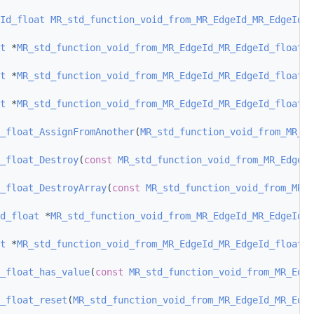
Id_float
MR_std_function_void_from_MR_EdgeId_MR_EdgeId_f
t
 *
MR_std_function_void_from_MR_EdgeId_MR_EdgeId_float_D
t
 *
MR_std_function_void_from_MR_EdgeId_MR_EdgeId_float_D
t
 *
MR_std_function_void_from_MR_EdgeId_MR_EdgeId_float_C
_float_AssignFromAnother
(
MR_std_function_void_from_MR_E
_float_Destroy
(
const
MR_std_function_void_from_MR_EdgeId
_float_DestroyArray
(
const
MR_std_function_void_from_MR_E
d_float
 *
MR_std_function_void_from_MR_EdgeId_MR_EdgeId_f
t
 *
MR_std_function_void_from_MR_EdgeId_MR_EdgeId_float_O
_float_has_value
(
const
MR_std_function_void_from_MR_Edge
_float_reset
(
MR_std_function_void_from_MR_EdgeId_MR_Edge