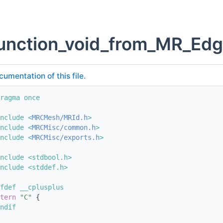
unction_void_from_MR_Edg
cumentation of this file.
ragma once
nclude <
MRCMesh/MRId.h
>
nclude <
MRCMisc/common.h
>
nclude <
MRCMisc/exports.h
>
nclude <stdbool.h>
nclude <stddef.h>
fdef __cplusplus
tern
"C"
 {
ndif