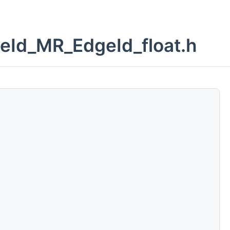
eId_MR_EdgeId_float.h