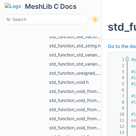
std_function_MR_Vector2i_from_const_MR_Vector2f_ref.h
MeshLib C Docs
std_function_MR_Vector3f_from_const_MR_Vector3f_ref.h
std_function_MR_Vector3f_from_const_MR_Vector3f_ref_const_MR_Vector3f_ref_float_float_float.h
std_f
std_function_MR_Vector3f_from_MR_VertId.h
std_function_MR_Vector3f_from_size_t_size_t.h
std_function_std_string.h
Go to the do
std_function_std_variant_float_MR_Vector3f_from_const_MR_FeatureObject_ptr_MR_ViewportId.h
    1
#p
std_function_std_variant_MR_Sphere3f_MR_Features_Primitives_ConeSegment_MR_Features_Primitiv__dc87.h
    2
    3
#i
std_function_unsigned_char_from_const_MR_Vector3i_ref.h
    4
#i
std_function_void.h
    5
#i
    6
std_function_void_from_const_MR_EdgePoint_ref.h
    7
#i
std_function_void_from_const_MR_Features_SubfeatureInfo_ref.h
    8
#i
    9
std_function_void_from_const_MR_Vector3f_ref_MR_MeshOrPoints_ProjectionResult_ref_MR_ObjId_r__f9dd.h
   10
#i
std_function_void_from_const_std_filesystem_path_ref.h
   11
ex
   12
#e
std_function_void_from_const_std_variant_float_MR_Vector3f_ref_MR_FeatureObject_ptr_MR_Viewp__37af.h
   13