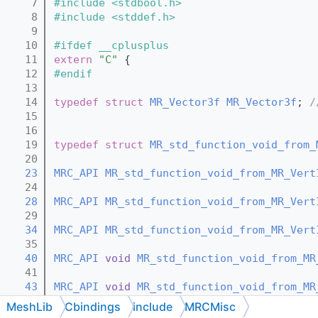
    7
#include <stdbool.h>
    8
#include <stddef.h>
    9
   10
#ifdef __cplusplus
   11
extern
"C"
 {
   12
#endif
   13
   14
typedef
struct 
MR_Vector3f
MR_Vector3f
; 
/
   15
   16
   19
typedef
struct 
MR_std_function_void_from_
   20
   23
MRC_API
MR_std_function_void_from_MR_Vert
   24
   28
MRC_API
MR_std_function_void_from_MR_Vert
   29
   34
MRC_API
MR_std_function_void_from_MR_Vert
   35
   40
MRC_API
void
MR_std_function_void_from_MR
   41
   43
MRC_API
void
MR_std_function_void_from_MR
   44
MeshLib
Cbindings
include
MRCMisc
   46
MRC_API
void
MR_std_function_void_from_MR