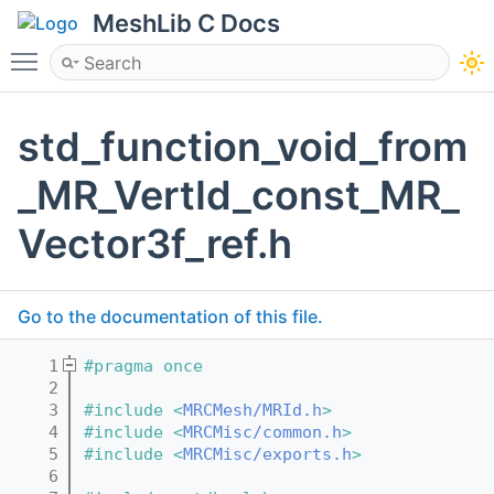
MeshLib C Docs
Toggle main menu visibility
std_function_void_from
_MR_VertId_const_MR_
Vector3f_ref.h
Go to the documentation of this file.
    1
#pragma once
    2
    3
#include <
MRCMesh/MRId.h
>
    4
#include <
MRCMisc/common.h
>
    5
#include <
MRCMisc/exports.h
>
    6