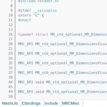
    7
#include <stddef.h>
    8
    9
#ifdef __cplusplus
   10
extern
"C"
 {
   11
#endif
   12
   13
   16
typedef
struct 
MR_std_optional_MR_Dimensi
   17
   20
MRC_API
MR_std_optional_MR_DimensionsVisu
   21
   25
MRC_API
MR_std_optional_MR_DimensionsVisu
   26
   32
MRC_API
MR_std_optional_MR_DimensionsVisu
   33
   37
MRC_API
MR_std_optional_MR_DimensionsVisu
   38
   44
MRC_API
void
MR_std_optional_MR_Dimension
   45
   49
MRC_API
void
MR_std_optional_MR_Dimension
   50
   52
MRC_API
void
MR_std_optional_MR_Dimension
MeshLib
Cbindings
include
MRCMisc
   53