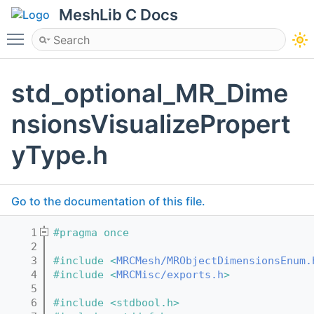
MeshLib C Docs
Toggle main menu visibility
std_optional_MR_Dime
nsionsVisualizePropert
yType.h
Go to the documentation of this file.
    1
#pragma once
    2
    3
#include <
MRCMesh/MRObjectDimensionsEnum.
    4
#include <
MRCMisc/exports.h
>
    5
    6
#include <stdbool.h>