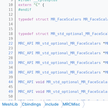
   10
extern
"C"
 {
   11
#endif
   12
   13
typedef
struct 
MR_FaceScalars
MR_FaceScal
   14
   15
   18
typedef
struct 
MR_std_optional_MR_FaceSca
   19
   22
MRC_API
MR_std_optional_MR_FaceScalars
 *
M
   23
   27
MRC_API
MR_std_optional_MR_FaceScalars
 *
M
   28
   33
MRC_API
MR_std_optional_MR_FaceScalars
 *
M
   34
   38
MRC_API
MR_std_optional_MR_FaceScalars
 *
M
   39
   44
MRC_API
void
MR_std_optional_MR_FaceScala
   45
   49
MRC_API
void
MR_std_optional_MR_FaceScala
   50
   52
MRC_API
void
MR_std_optional_MR_FaceScala
MeshLib
Cbindings
include
MRCMisc
   53