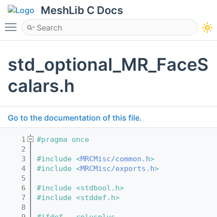
MeshLib C Docs
Toggle main menu visibility
std_optional_MR_FaceS
calars.h
Go to the documentation of this file.
    1
#pragma once
    2
    3
#include <
MRCMisc/common.h
>
    4
#include <
MRCMisc/exports.h
>
    5
    6
#include <stdbool.h>
    7
#include <stddef.h>
    8
    9
#ifdef __cplusplus