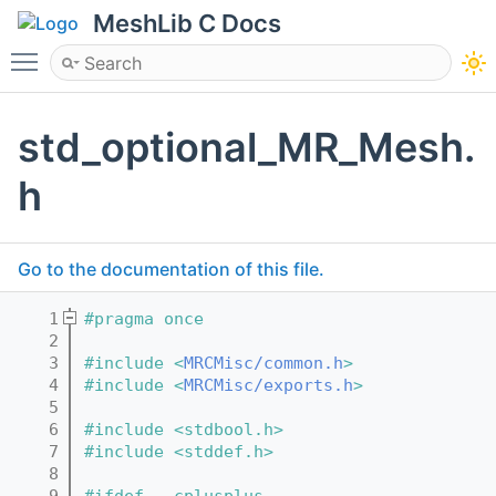
MeshLib C Docs
Toggle main menu visibility
std_optional_MR_Mesh.
h
Go to the documentation of this file.
    1
#pragma once
    2
    3
#include <
MRCMisc/common.h
>
    4
#include <
MRCMisc/exports.h
>
    5
    6
#include <stdbool.h>
    7
#include <stddef.h>
    8
    9
#ifdef __cplusplus