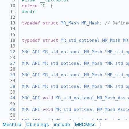
   10
extern
"C"
 {
   11
#endif
   12
   13
typedef
struct 
MR_Mesh
MR_Mesh
; 
// Define
   14
   15
   18
typedef
struct 
MR_std_optional_MR_Mesh
MR
   19
   22
MRC_API
MR_std_optional_MR_Mesh
 *
MR_std_o
   23
   27
MRC_API
MR_std_optional_MR_Mesh
 *
MR_std_o
   28
   33
MRC_API
MR_std_optional_MR_Mesh
 *
MR_std_o
   34
   38
MRC_API
MR_std_optional_MR_Mesh
 *
MR_std_o
   39
   44
MRC_API
void
MR_std_optional_MR_Mesh_Assi
   45
   49
MRC_API
void
MR_std_optional_MR_Mesh_Assi
   50
   52
MRC_API
void
MR_std_optional_MR_Mesh_Dest
MeshLib
Cbindings
include
MRCMisc
   53