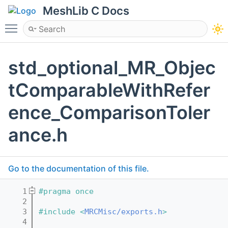
MeshLib C Docs
Toggle main menu visibility
std_optional_MR_Objec
tComparableWithRefer
ence_ComparisonToler
ance.h
Go to the documentation of this file.
    1
#pragma once
    2
    3
#include <
MRCMisc/exports.h
>
    4