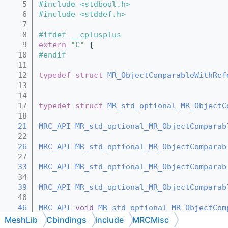
    5
#include <stdbool.h>
    6
#include <stddef.h>
    7
    8
#ifdef __cplusplus
    9
extern
"C"
 {
   10
#endif
   11
   12
typedef
struct 
MR_ObjectComparableWithRef
   13
   14
   17
typedef
struct 
MR_std_optional_MR_ObjectC
   18
   21
MRC_API
MR_std_optional_MR_ObjectComparab
   22
   26
MRC_API
MR_std_optional_MR_ObjectComparab
   27
   33
MRC_API
MR_std_optional_MR_ObjectComparab
   34
   39
MRC_API
MR_std_optional_MR_ObjectComparab
   40
   46
MRC_API
void
MR_std_optional_MR_ObjectCom
   47
MeshLib
Cbindings
include
MRCMisc
   52
MRC_API
void
MR_std_optional_MR_ObjectCom