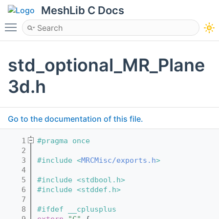
MeshLib C Docs
Toggle main menu visibility
std_optional_MR_Plane
3d.h
Go to the documentation of this file.
    1
#pragma once
    2
    3
#include <
MRCMisc/exports.h
>
    4
    5
#include <stdbool.h>
    6
#include <stddef.h>
    7
    8
#ifdef __cplusplus
    9
extern
"C"
 {