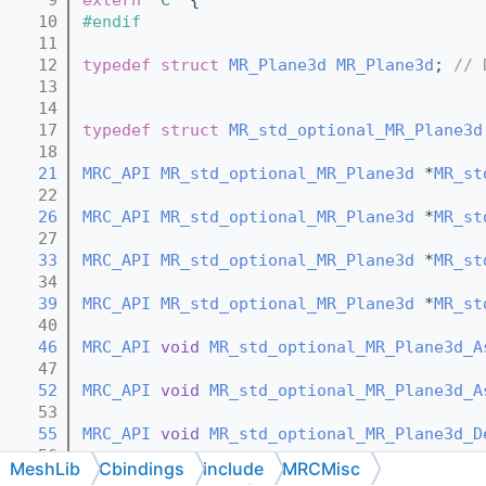
   10
#endif
   11
   12
typedef
struct 
MR_Plane3d
MR_Plane3d
; 
// 
   13
   14
   17
typedef
struct 
MR_std_optional_MR_Plane3d
   18
   21
MRC_API
MR_std_optional_MR_Plane3d
 *
MR_st
   22
   26
MRC_API
MR_std_optional_MR_Plane3d
 *
MR_st
   27
   33
MRC_API
MR_std_optional_MR_Plane3d
 *
MR_st
   34
   39
MRC_API
MR_std_optional_MR_Plane3d
 *
MR_st
   40
   46
MRC_API
void
MR_std_optional_MR_Plane3d_A
   47
   52
MRC_API
void
MR_std_optional_MR_Plane3d_A
   53
   55
MRC_API
void
MR_std_optional_MR_Plane3d_D
   56
MeshLib
Cbindings
include
MRCMisc
   58
MRC_API
void
MR_std_optional_MR_Plane3d_D