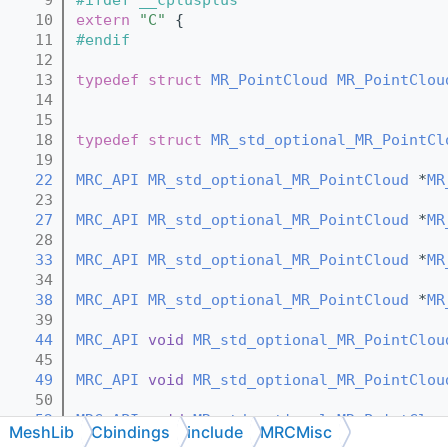
   10
extern
"C"
 {
   11
#endif
   12
   13
typedef
struct 
MR_PointCloud
MR_PointClou
   14
   15
   18
typedef
struct 
MR_std_optional_MR_PointCl
   19
   22
MRC_API
MR_std_optional_MR_PointCloud
 *
MR
   23
   27
MRC_API
MR_std_optional_MR_PointCloud
 *
MR
   28
   33
MRC_API
MR_std_optional_MR_PointCloud
 *
MR
   34
   38
MRC_API
MR_std_optional_MR_PointCloud
 *
MR
   39
   44
MRC_API
void
MR_std_optional_MR_PointClou
   45
   49
MRC_API
void
MR_std_optional_MR_PointClou
   50
   52
MRC_API
void
MR_std_optional_MR_PointClou
MeshLib
Cbindings
include
MRCMisc
   53