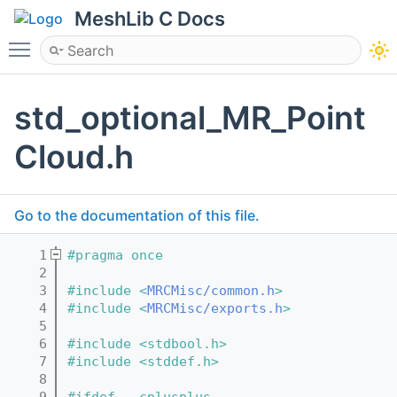
MeshLib C Docs
Toggle main menu visibility
std_optional_MR_Point
Cloud.h
Go to the documentation of this file.
    1
#pragma once
    2
    3
#include <
MRCMisc/common.h
>
    4
#include <
MRCMisc/exports.h
>
    5
    6
#include <stdbool.h>
    7
#include <stddef.h>
    8
    9
#ifdef __cplusplus