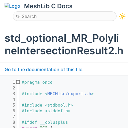
MeshLib C Docs
Toggle main menu visibility
std_optional_MR_Polyli
neIntersectionResult2.h
Go to the documentation of this file.
    1
#pragma once
    2
    3
#include <
MRCMisc/exports.h
>
    4
    5
#include <stdbool.h>
    6
#include <stddef.h>
    7
    8
#ifdef __cplusplus
    9
extern
"C"
 {