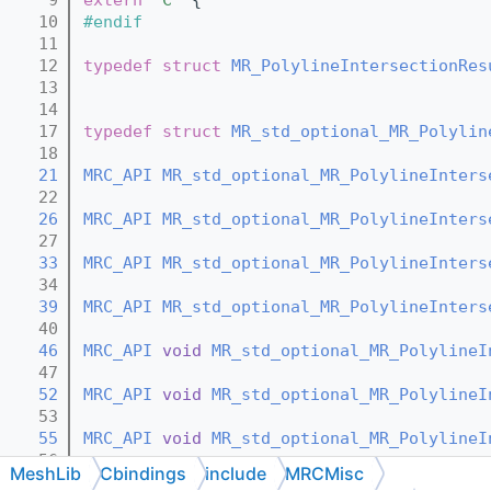
   10
#endif
   11
   12
typedef
struct 
MR_PolylineIntersectionRes
   13
   14
   17
typedef
struct 
MR_std_optional_MR_Polylin
   18
   21
MRC_API
MR_std_optional_MR_PolylineInters
   22
   26
MRC_API
MR_std_optional_MR_PolylineInters
   27
   33
MRC_API
MR_std_optional_MR_PolylineInters
   34
   39
MRC_API
MR_std_optional_MR_PolylineInters
   40
   46
MRC_API
void
MR_std_optional_MR_PolylineI
   47
   52
MRC_API
void
MR_std_optional_MR_PolylineI
   53
   55
MRC_API
void
MR_std_optional_MR_PolylineI
   56
MeshLib
Cbindings
include
MRCMisc
   58
MRC_API
void
MR_std_optional_MR_PolylineI